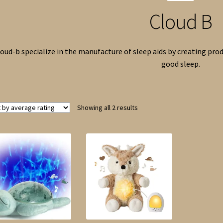
Cloud B
oud-b specialize in the manufacture of sleep aids by creating prod
good sleep.
Sorted
Showing all 2 results
by
average
rating