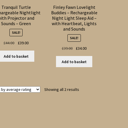
Tranquil Turtle
Finley Fawn Lovelight
hargeable Nightlight
Buddies – Rechargeable
ith Projector and
Night Light Sleep Aid –
Sounds – Green
with Heartbeat, Lights
and Sounds
SALE!
SALE!
Original
Current
£
44.00
£
39.00
Original
Current
£
39.00
£
34.00
price
price
price
price
was:
is:
Add to basket
was:
is:
£44.00.
£39.00.
Add to basket
£39.00.
£34.00.
Sorted
Showing all 2 results
by
average
rating