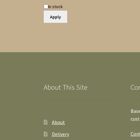
Availability
In stock
Apply
About This Site
Co
Base
cust
About
Cont
Delivery