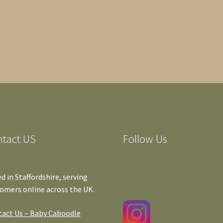
ntact US
Follow Us
d in Staffordshire, serving
omers online across the UK.
act Us – Baby Caboodle