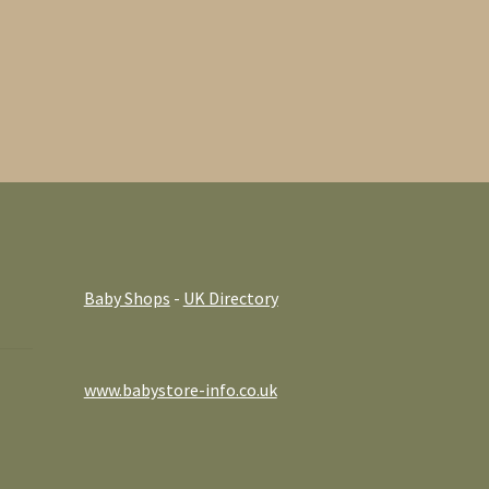
Baby Shops
-
UK Directory
www.babystore-info.co.uk