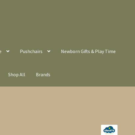
e
Pushchairs
Newborn Gifts & Play Time
Shop All
Brands