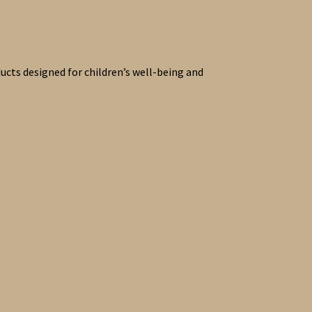
ucts designed for children’s well-being and