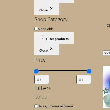
Close
Shop Category
Cl
Shop
Sleep Aids
Category
Filter products
Close
Price
Filters
Colour
Colour
Beige/Brown/Cashmere