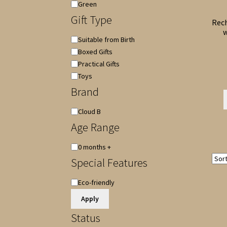
Green
Gift Type
Rec
w
Gift
Suitable from Birth
Type
Boxed Gifts
Practical Gifts
Toys
Brand
Brand
Cloud B
Age Range
Age
0 months +
Range
Special Features
Special
Eco-friendly
Features
Apply
Status