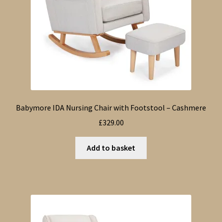
Babymore IDA Nursing Chair with Footstool – Cashmere
£
329.00
Add to basket