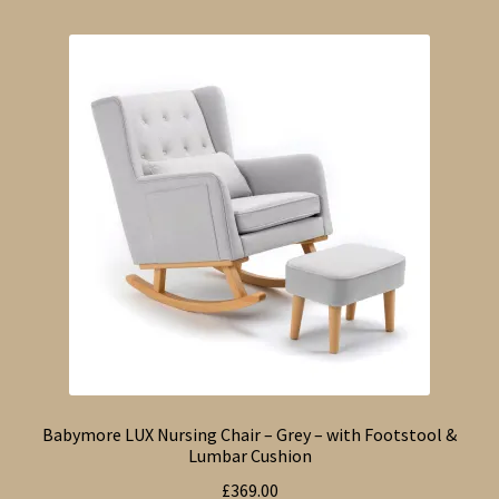
Babymore LUX Nursing Chair – Grey – with Footstool &
Lumbar Cushion
£
369.00