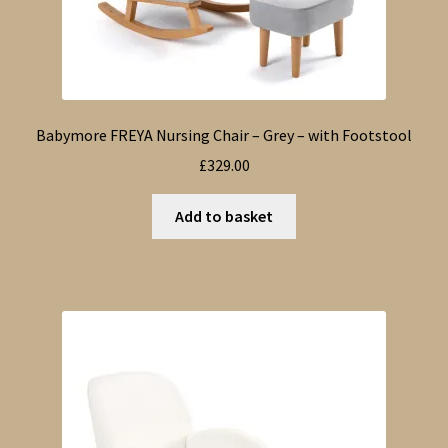
Babymore FREYA Nursing Chair – Grey – with Footstool
£
329.00
Add to basket