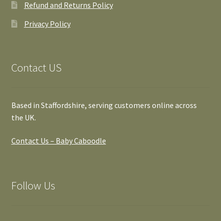
Refund and Returns Policy
Privacy Policy
Contact US
Based in Staffordshire, serving customers online across
the UK.
Contact Us – Baby Caboodle
Follow Us