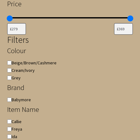
Price
Filters
Colour
Colour
Beige/Brown/Cashmere
Cream/Ivory
Grey
Brand
Brand
Babymore
Item Name
Item
Callie
Name
Freya
Ida