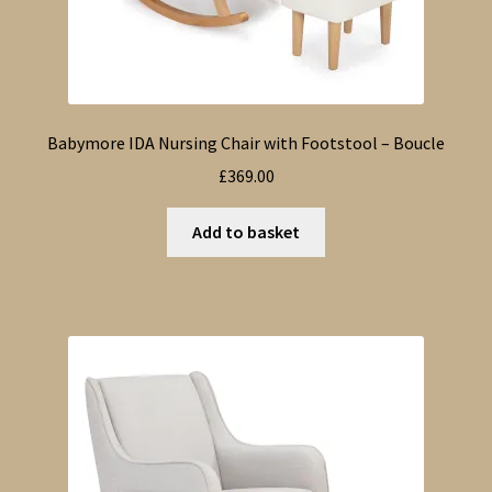
Babymore IDA Nursing Chair with Footstool – Boucle
£
369.00
Add to basket