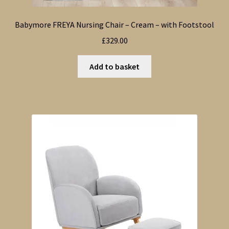
Babymore FREYA Nursing Chair – Cream – with Footstool
£
329.00
Add to basket