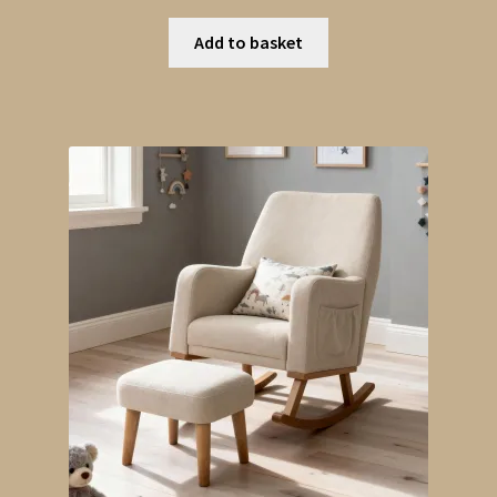
Add to basket