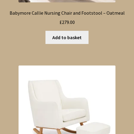
Babymore Callie Nursing Chair and Footstool – Oatmeal
£
279.00
Add to basket