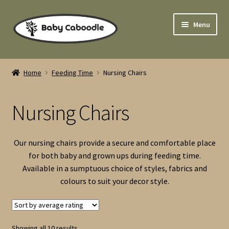
Skip
Skip
Menu
to
to
navigation
content
Home
Home
Feeding Time
Nursing Chairs
Expand
Cloth Nappies
child
Nursing Chairs
menu
Expand
Sleep Time
child
menu
Expand
Pushchairs
Our nursing chairs provide a secure and comfortable place
child
for both baby and grown ups during feeding time.
menu
Newborn Gifts & Play Time
Available in a sumptuous choice of styles, fabrics and
colours to suit your decor style.
Expand
Feeding Time
child
menu
High Chairs
Sorted
Showing all 10 results