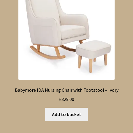
Babymore IDA Nursing Chair with Footstool – Ivory
£
329.00
Add to basket