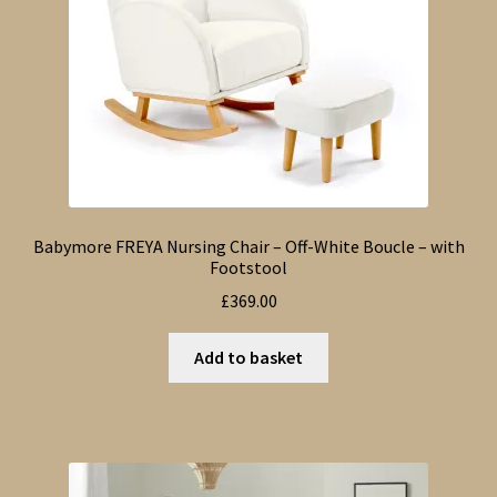
Babymore FREYA Nursing Chair – Off-White Boucle – with
Footstool
£
369.00
Add to basket