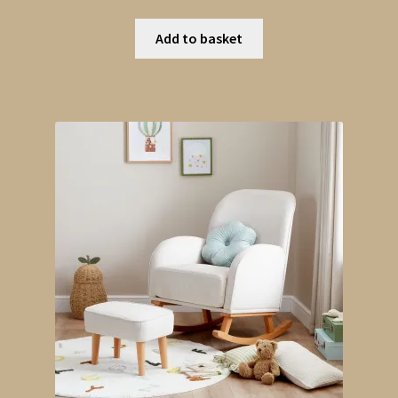
Add to basket