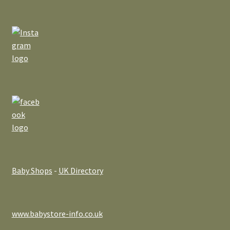
Baby Shops
-
UK Directory
www.babystore-info.co.uk