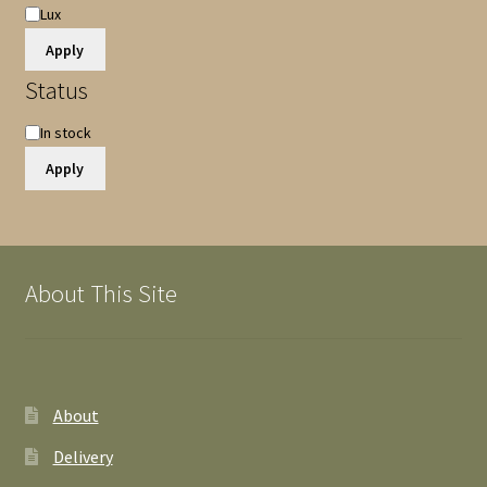
Lux
Apply
Status
Availability
In stock
Apply
About This Site
About
Delivery