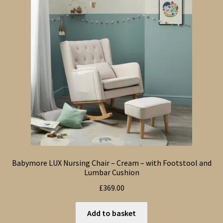
Babymore LUX Nursing Chair – Cream – with Footstool and
Lumbar Cushion
£
369.00
Add to basket