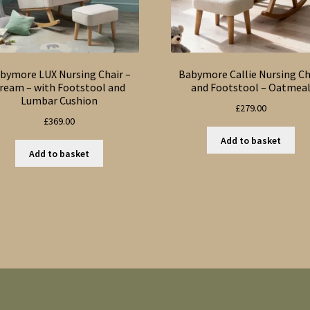
bymore LUX Nursing Chair –
Babymore Callie Nursing Ch
ream – with Footstool and
and Footstool – Oatmea
Lumbar Cushion
£
279.00
£
369.00
Add to basket
Add to basket