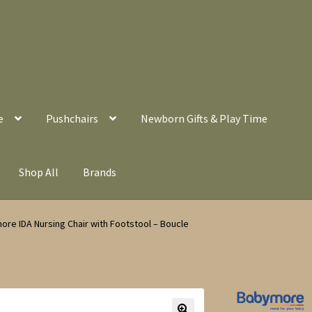
e
Pushchairs
Newborn Gifts & Play Time
Shop All
Brands
re IDA Nursing Chair with Footstool – Boucle