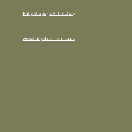
Baby Shops
-
UK Directory
www.babystore-info.co.uk