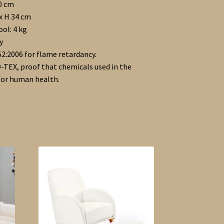
90 cm
 x H 34 cm
ool: 4 kg
y
2:2006 for flame retardancy.
-TEX, proof that chemicals used in the
 for human health.