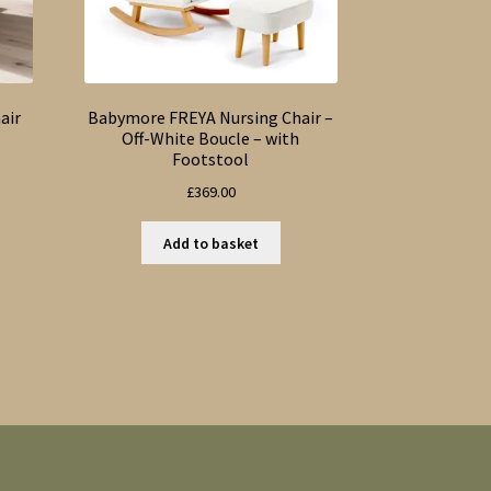
air
Babymore FREYA Nursing Chair –
l
Off-White Boucle – with
Footstool
£
369.00
Add to basket