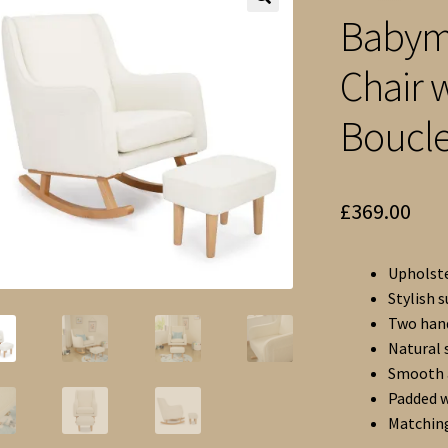
Babymo
🔍
Chair 
Boucl
£
369.00
Upholste
Stylish 
Two hand
Natural 
Smooth a
Padded w
Matching