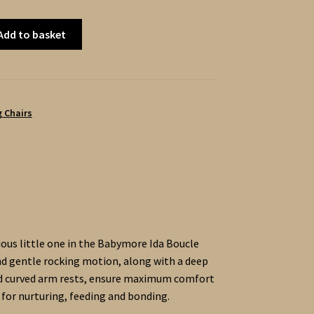
Add to basket
 Chairs
cious little one in the Babymore Ida Boucle
d gentle rocking motion, along with a deep
nd curved arm rests, ensure maximum comfort
 for nurturing, feeding and bonding.