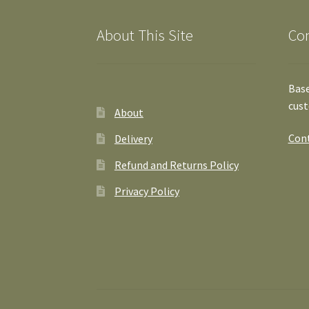
About This Site
Co
Base
cust
About
Cont
Delivery
Refund and Returns Policy
Privacy Policy