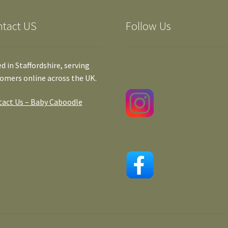
ntact US
Follow Us
d in Staffordshire, serving
omers online across the UK.
act Us – Baby Caboodle