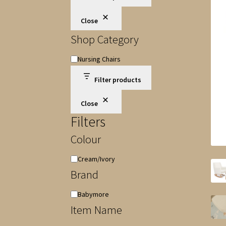
Close
Shop Category
Shop
Nursing Chairs
Category
Filter products
Close
Filters
Colour
Colour
Cream/Ivory
Brand
Brand
Babymore
Item Name