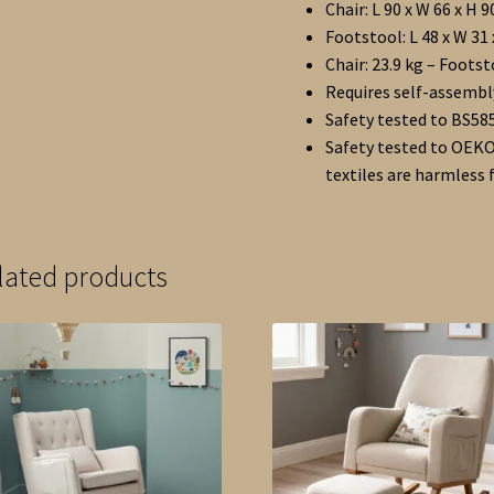
Chair: L 90 x W 66 x H 
Footstool: L 48 x W 31
Chair: 23.9 kg – Footst
Requires self-assembl
Safety tested to BS585
Safety tested to OEKO
textiles are harmless
lated products