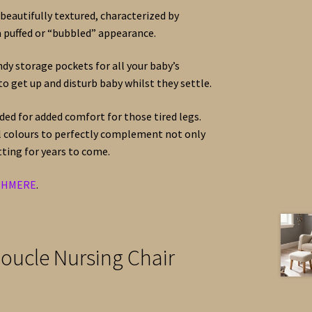
 beautifully textured, characterized by
a puffed or “bubbled” appearance.
dy storage pockets for all your baby’s
to get up and disturb baby whilst they settle.
ded for added comfort for those tired legs.
al colours to perfectly complement not only
ting for years to come.
SHMERE
.
oucle Nursing Chair