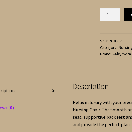
Babymore
IDA
Nursing
Chair
with
SKU:
2670039
Category:
Nursing
Footstool
Brand:
Babymore
-
Boucle
quantity
Description
ription
Relax in luxury with your pre
ews (0)
Nursing Chair. The smooth an
seat, supportive back rest a
and provide the perfect place