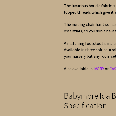
The luxurious boucle fabric is
looped threads which give it 
The nursing chair has two han
essentials, so you don’t have 
A matching footstool is inclu
Available in three soft neutr
your nursery but any room set
Also available in
IVORY
or
CA
Babymore Ida B
Specification: