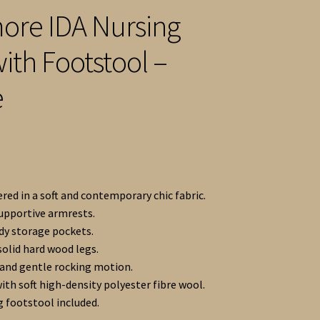
re IDA Nursing
with Footstool –
e
red in a soft and contemporary chic fabric.
supportive armrests.
y storage pockets.
solid hard wood legs.
nd gentle rocking motion.
ith soft high-density polyester fibre wool.
 footstool included.