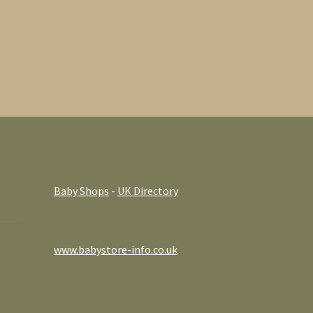
Baby Shops
-
UK Directory
www.babystore-info.co.uk