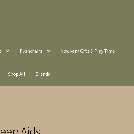
e
Pushchairs
Newborn Gifts & Play Time
Shop All
Brands
leep Aids