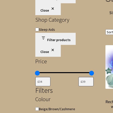
Close
Sl
Shop Category
Shop
Sleep Aids
Category
Filter products
Close
Price
Filters
Colour
Rec
w
Colour
Beige/Brown/Cashmere