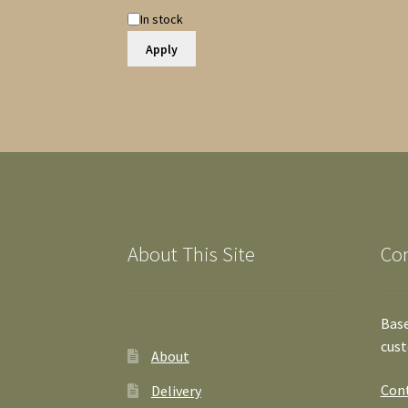
Availability
In stock
Apply
About This Site
Co
Base
cust
About
Cont
Delivery