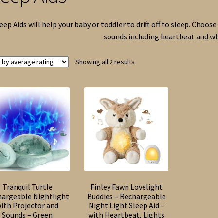
eep Aids will help your baby or toddler to drift off to sleep. Choo
sounds including heartbeat and wh
Sorted
Showing all 2 results
by
average
rating
Tranquil Turtle
Finley Fawn Lovelight
hargeable Nightlight
Buddies – Rechargeable
ith Projector and
Night Light Sleep Aid –
Sounds – Green
with Heartbeat, Lights