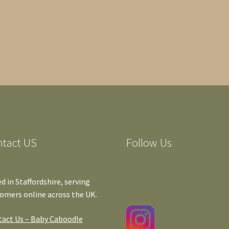
ntact US
Follow Us
d in Staffordshire, serving
omers online across the UK.
act Us – Baby Caboodle