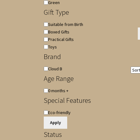
Green
Gift Type
Gift
Suitable from Birth
Type
Boxed Gifts
Practical Gifts
Toys
Brand
Brand
Cloud B
Age Range
Age
0 months +
Range
Special Features
Special
Eco-friendly
Features
Apply
Status