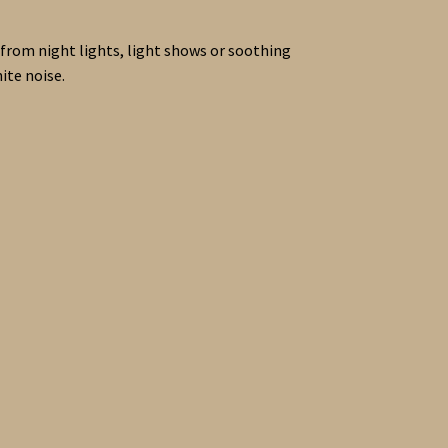
se from night lights, light shows or soothing
ite noise.