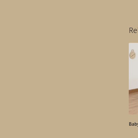
Re
Bab