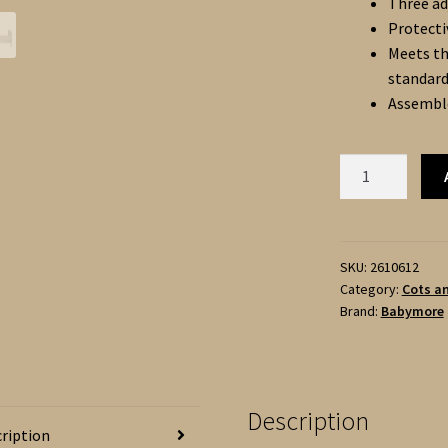
Three ad
Protecti
Meets th
standar
Assemble
Babymore
CARO
URBAN
COT
BED
SKU:
2610612
Category:
Cots a
-
Brand:
Babymore
WHITE
140
x
70cm
Description
quantity
ription