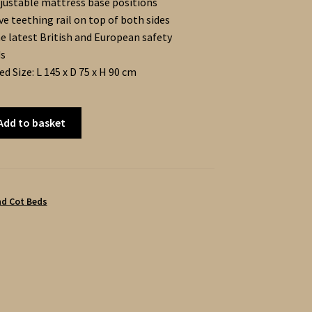
justable mattress base positions
ve teething rail on top of both sides
e latest British and European safety
ds
d Size: L 145 x D 75 x H 90 cm
Add to basket
nd Cot Beds