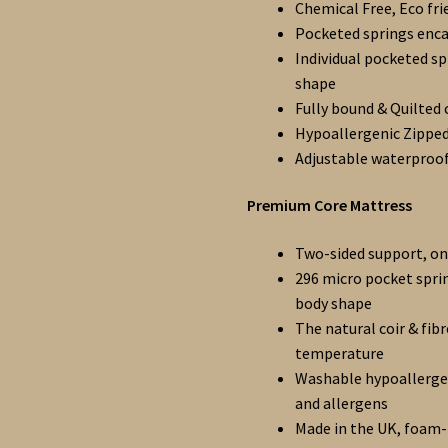
Chemical Free, Eco fri
Pocketed springs encas
Individual pocketed sp
shape
Fully bound & Quilted 
Hypoallergenic Zipped
Adjustable waterproo
Premium Core Mattress
Two-sided support, one
296 micro pocket spri
body shape
The natural coir & fib
temperature
Washable hypoallergen
and allergens
Made in the UK, foam-