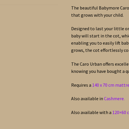
The beautiful Babymore Caro 
that grows with your child.
Designed to last your little o
baby will start in the cot, wh
enabling you to easily lift ba
grows, the cot effortlessly co
The Caro Urban offers excell
knowing you have bought a qua
Requires a
140 x 70 cm mattr
Also available in
Cashmere.
Also available with a
120×60 