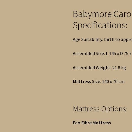
Babymore Caro
Specifications:
Age Suitability: birth to appr
Assembled Size: L 145 x D 75 
Assembled Weight: 21.8 kg
Mattress Size: 140 x 70 cm
Mattress Options:
Eco Fibre Mattress