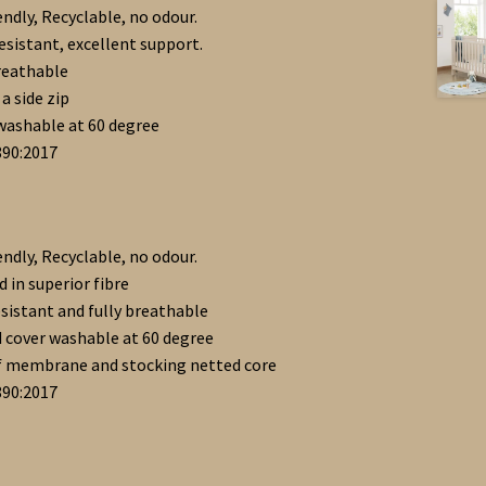
endly, Recyclable, no odour.
resistant, excellent support.
reathable
a side zip
washable at 60 degree
890:2017
endly, Recyclable, no odour.
 in superior fibre
esistant and fully breathable
 cover washable at 60 degree
f membrane and stocking netted core
890:2017