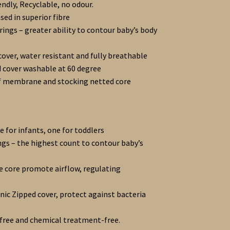
endly, Recyclable, no odour.
ed in superior fibre
rings – greater ability to contour baby’s body
cover, water resistant and fully breathable
 cover washable at 60 degree
f membrane and stocking netted core
 for infants, one for toddlers
ngs – the highest count to contour baby’s
re core promote airflow, regulating
ic Zipped cover, protect against bacteria
free and chemical treatment-free.