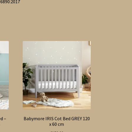
16890:2017
d –
Babymore IRIS Cot Bed GREY 120
m
x 60 cm