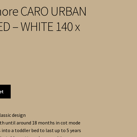
ore CARO URBAN
D – WHITE 140 x
et
lassic design
th until around 18 months in cot mode
into a toddler bed to last up to 5 years