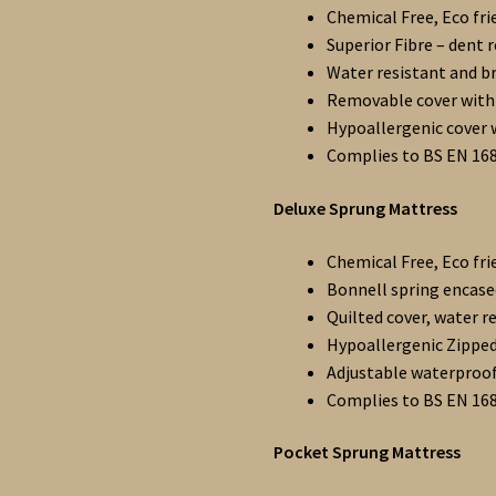
Chemical Free, Eco fri
Superior Fibre – dent 
Water resistant and b
Removable cover with 
Hypoallergenic cover 
Complies to BS EN 16
Deluxe Sprung Mattress
Chemical Free, Eco fri
Bonnell spring encased
Quilted cover, water r
Hypoallergenic Zipped
Adjustable waterproo
Complies to BS EN 16
Pocket Sprung Mattress