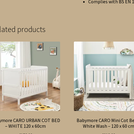
Complies with BS EN 
lated products
ymore CARO URBAN COT BED
Babymore CARO Mini Cot Be
– WHITE 120 x 60cm
White Wash – 120 x 60 c