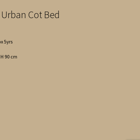
 Urban Cot Bed
ox 5yrs
x H 90 cm