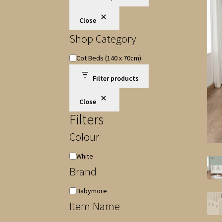
Close
Shop Category
Shop
Cot Beds (140 x 70cm)
Category
Filter products
Close
Filters
Colour
Colour
White
Brand
Brand
Babymore
Item Name