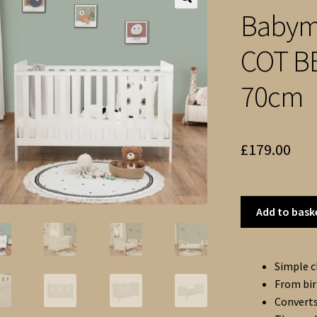
Babym
🔍
COT BE
70cm
£
179.00
Add to bask
Simple c
From bir
Converts 