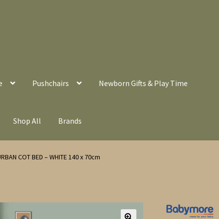
e
Pushchairs
Newborn Gifts & Play Time
Shop All
Brands
RBAN COT BED – WHITE 140 x 70cm