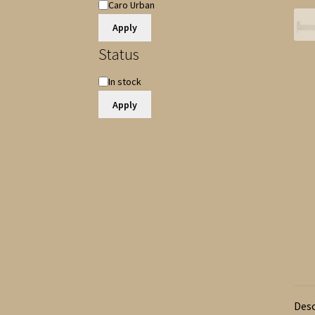
Item
Caro Urban
Name
Apply
Status
Availability
In stock
Apply
Desc