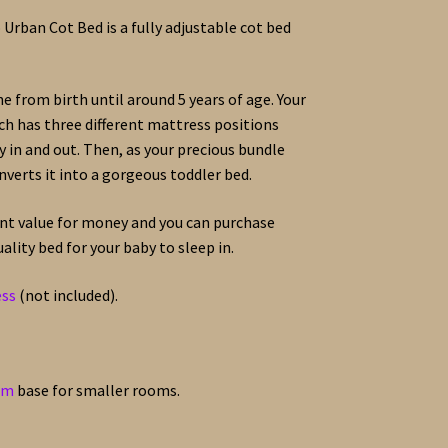
Urban Cot Bed is a fully adjustable cot bed
ne from birth until around 5 years of age. Your
ich has three different mattress positions
by in and out. Then, as your precious bundle
nverts it into a gorgeous toddler bed.
ent value for money and you can purchase
lity bed for your baby to sleep in.
ess
(not included).
cm
base for smaller rooms.