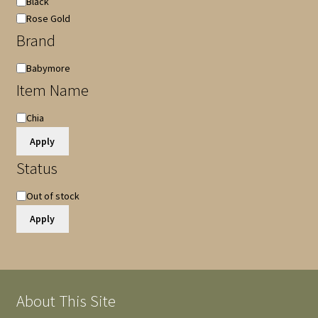
Black
Rose Gold
Brand
Brand
Babymore
Item Name
Item
Chia
Name
Apply
Status
Availability
Out of stock
Apply
About This Site