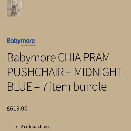
Babymore CHIA PRAM
PUSHCHAIR – MIDNIGHT
BLUE – 7 item bundle
£
619.00
2 colour choices.