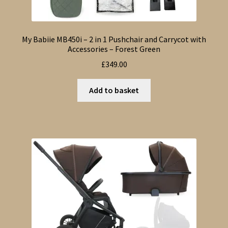
My Babiie MB450i – 2 in 1 Pushchair and Carrycot with
Accessories – Forest Green
£
349.00
Add to basket