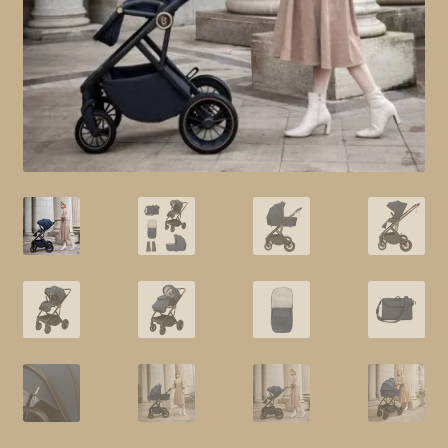
child
menu
Shop All
Brands