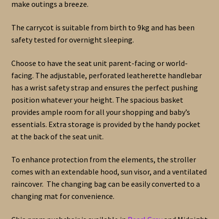
make outings a breeze.
The carrycot is suitable from birth to 9kg and has been
safety tested for overnight sleeping.
Choose to have the seat unit parent-facing or world-
facing. The adjustable, perforated leatherette handlebar
has a wrist safety strap and ensures the perfect pushing
position whatever your height. The spacious basket
provides ample room for all your shopping and baby’s
essentials. Extra storage is provided by the handy pocket
at the back of the seat unit.
To enhance protection from the elements, the stroller
comes with an extendable hood, sun visor, and a ventilated
raincover. The changing bag can be easily converted to a
changing mat for convenience.