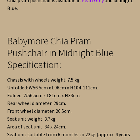
Chia pram pushchair is available in
Pearl Grey
and Midnight
Blue.
Babymore Chia Pram
Pushchair in Midnight Blue
Specification:
Chassis with wheels weight: 7.5 kg.
Unfolded: W56.5cm x L96cm x H104-111cm.
Folded: W56.5cm x L81cm x H33cm.
Rear wheel diameter: 29cm.
Front wheel diameter: 20.5cm.
Seat unit weight: 3.7kg.
Area of seat unit: 34 x 24cm.
Seat unit suitable from 6 months to 22kg (approx. 4 years