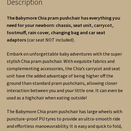
Description
The Babymore Chia pram pushchair has everything you
need for your newborn: chassis, seat unit, carrycot,
footmuff, rain cover, changing bag and car seat
adaptors
(car seat NOT included) .
Embark on unforgettable baby adventures with the super
stylish Chia pram pushchair. With exquisite fabrics and
complementing accessories, the Chia’s carrycot and seat
unit have the added advantage of being higher off the
ground than standard pram pushchairs, allowing closer
interaction between you and your little one. It can even be
used as a highchair when eating outside!
The Babymore Chia pram pushchair has large wheels with
puncture-proof PU tyres to provide an ultra-smooth ride
and effortless manoeuvrability. It is easy and quick to fold,