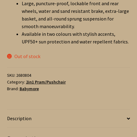
Large, puncture-proof, lockable front and rear
wheels, water and sand resistant brake, extra-large
basket, and all-round sprung suspension for
smooth manoeuvrability.
Available in two colours with stylish accents,
UPF50+ sun protection and water repellent fabrics.
Out of stock
SKU:
2680804
Category:
2in1 Pram/Pushchair
Brand:
Babymore
Description