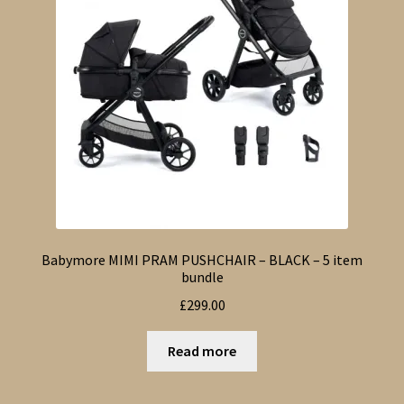
Babymore MIMI PRAM PUSHCHAIR – BLACK – 5 item
bundle
£
299.00
Read more