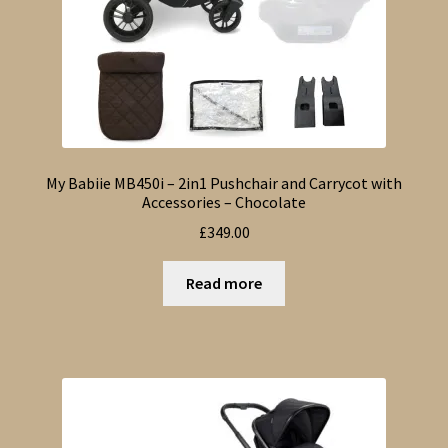
My Babiie MB450i – 2in1 Pushchair and Carrycot with
Accessories – Chocolate
£
349.00
Read more