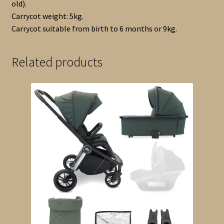
old).
Carrycot weight: 5kg.
Carrycot suitable from birth to 6 months or 9kg.
Related products