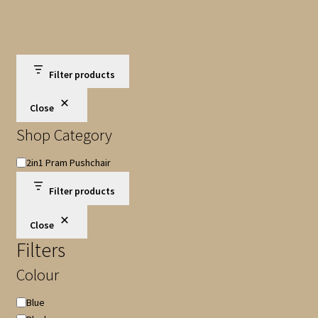
Filter products
Close
Shop Category
Shop
2in1 Pram Pushchair
Category
Filter products
Close
Filters
Colour
Colour
Blue