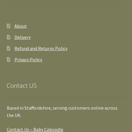
About
Delivery
Refund and Returns Policy
Privacy Policy
Contact US
Based in Staffordshire, serving customers online across
the UK.
Contact Us – Baby Caboodle