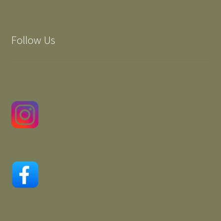
Follow Us