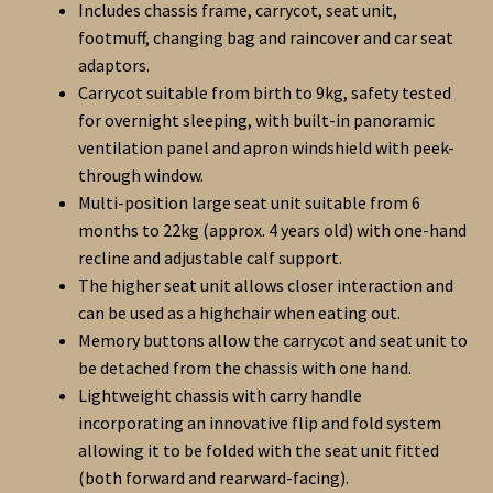
Includes chassis frame, carrycot, seat unit,
footmuff, changing bag and raincover and car seat
adaptors.
Carrycot suitable from birth to 9kg, safety tested
for overnight sleeping, with built-in panoramic
ventilation panel and apron windshield with peek-
through window.
Multi-position large seat unit suitable from 6
months to 22kg (approx. 4 years old) with one-hand
recline and adjustable calf support.
The higher seat unit allows closer interaction and
can be used as a highchair when eating out.
Memory buttons allow the carrycot and seat unit to
be detached from the chassis with one hand.
Lightweight chassis with carry handle
incorporating an innovative flip and fold system
allowing it to be folded with the seat unit fitted
(both forward and rearward-facing).