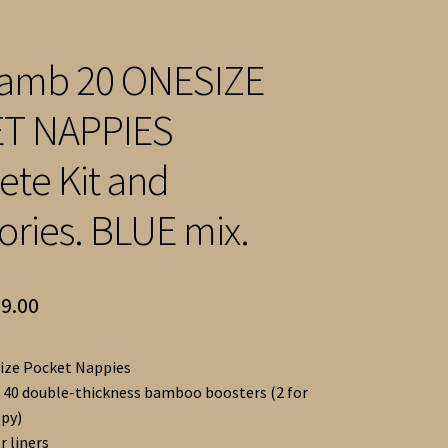
 Lamb 20 ONESIZE
T NAPPIES
te Kit and
ories. BLUE mix.
ginal
Current
9.00
ce
price
ize Pocket Nappies
:
is:
 40 double-thickness bamboo boosters (2 for
7.00.
£299.00.
py)
r liners