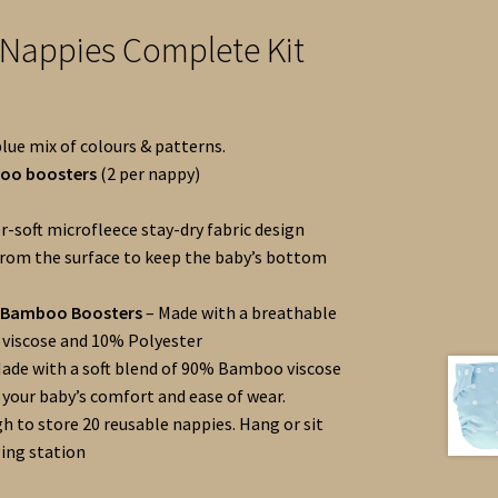
 Nappies Complete Kit
blue mix of colours & patterns.
boo boosters
(2 per nappy)
r-soft microfleece stay-dry fabric design
rom the surface to keep the baby’s bottom
r Bamboo Boosters
– Made with a breathable
viscose and 10% Polyester
ade with a soft blend of 90% Bamboo viscose
 your baby’s comfort and ease of wear.
h to store 20 reusable nappies. Hang or sit
ing station