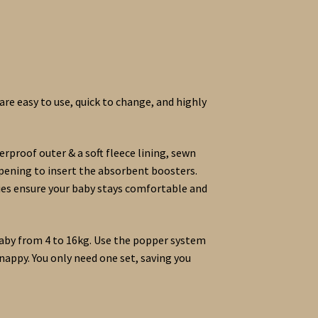
re easy to use, quick to change, and highly
rproof outer & a soft fleece lining, sewn
opening to insert the absorbent boosters.
pies ensure your baby stays comfortable and
aby from 4 to 16kg. Use the popper system
nappy. You only need one set, saving you