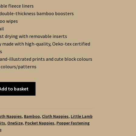
ble fleece liners
 double-thickness bamboo boosters
oo wipes
il
st drying with removable inserts
y made with high-quality, Oeko-tex certified
s
and-illustrated prints and cute block colours
 colours/patterns
Add to basket
loth Nappies
,
Bamboo
,
Cloth Nappies
,
Little Lamb
its
,
OneSize
,
Pocket Nappies
,
Popper Fastening
b