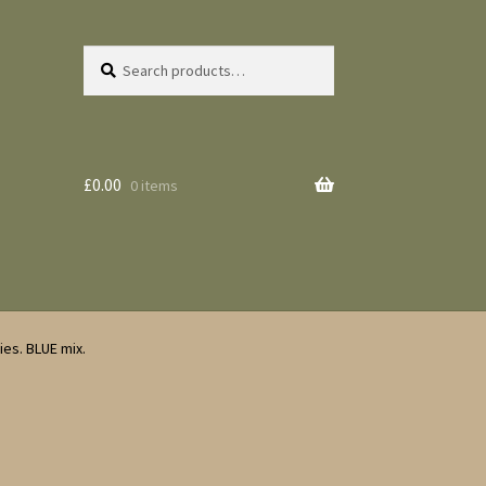
Search
Search
for:
£
0.00
0 items
es. BLUE mix.