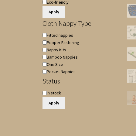
Special
Eco-friendly
Features
Apply
Cloth Nappy Type
Cloth
Fitted nappies
Nappy
Popper Fastening
Type
Nappy Kits
Bamboo Nappies
One Size
Pocket Nappies
Status
Availability
In stock
Apply