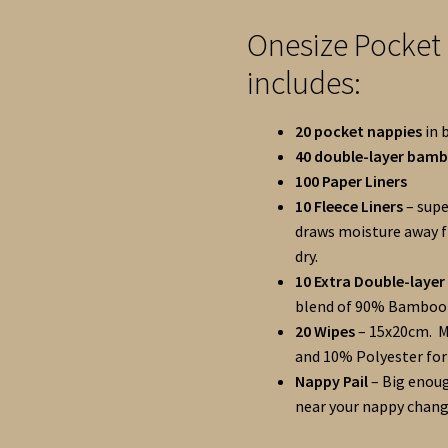
Onesize Pocket
includes:
20 pocket nappies
in 
40 double-layer bam
100 Paper Liners
10 Fleece Liners
– supe
draws moisture away f
dry.
10 Extra Double-laye
blend of 90% Bamboo 
20 Wipes
– 15x20cm.
M
and 10% Polyester for
Nappy Pail
– Big enoug
near your nappy chang