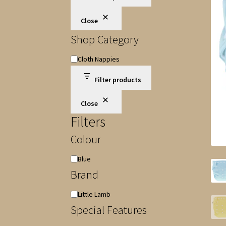
Close
Shop Category
Shop
Cloth Nappies
Category
Filter products
Close
Filters
Colour
Colour
Blue
Brand
Brand
Little Lamb
Special Features