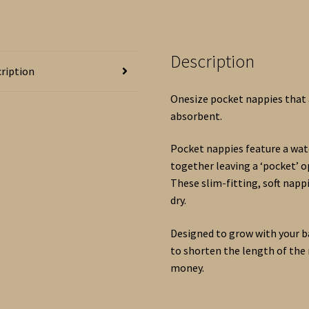
Kit
and
Accessories.
Description
BLUE
ription
mix.
quantity
Onesize pocket nappies that a
absorbent.
Pocket nappies feature a wate
together leaving a ‘pocket’ 
These slim-fitting, soft nap
dry.
Designed to grow with your b
to shorten the length of the 
money.