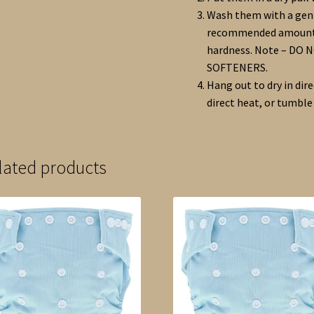
Wash them with a gent
recommended amount o
hardness. Note – DO
SOFTENERS.
Hang out to dry in dir
direct heat, or tumble
lated products