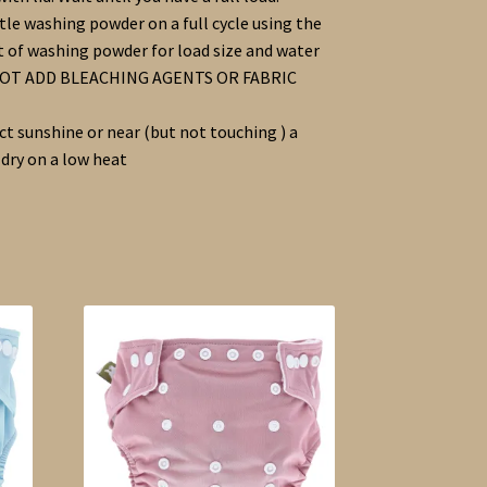
le washing powder on a full cycle using the
f washing powder for load size and water
 NOT ADD BLEACHING AGENTS OR FABRIC
ect sunshine or near (but not touching ) a
 dry on a low heat