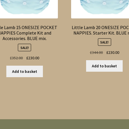
tle Lamb 15 ONESIZE POCKET
Little Lamb 20 ONESIZE PO
APPIES Complete Kit and
NAPPIES. Starter Kit. BLUE 
Accessories. BLUE mix.
SALE!
SALE!
Original
Curre
£
344.00
£
230.00
Original
Current
£
352.00
£
230.00
price
price
price
price
was:
is:
Add to basket
was:
is:
£344.00.
£230.
Add to basket
£352.00.
£230.00.