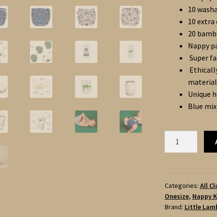
10 washa
10 extra
20 bamb
Nappy pa
Super fa
Ethicall
material
Unique h
Blue mix
Little
Lamb
20
ONESIZE
POCKET
Categories:
All C
Onesize
,
Nappy K
NAPPIES
Brand:
Little Lam
Complete