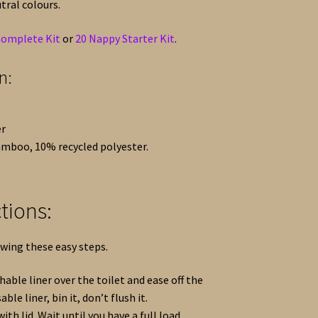
tral colours.
Complete Kit
or
20 Nappy Starter Kit
.
n:
er
amboo, 10% recycled polyester.
tions:
owing these easy steps.
able liner over the toilet and ease off the
able liner, bin it, don’t flush it.
ith lid. Wait until you have a full load.