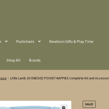
e
Pushchairs
Newborn Gifts & Play Time
Shop All
Brands
esize
Little Lamb 20 ONESIZE POCKET NAPPIES Complete Kit and Accessori
SALE!