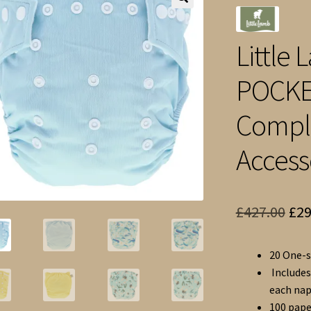
🔍
Little
POCKE
Comple
Access
Ori
£
427.00
£
29
pri
20 One-s
was
Includes
£42
each nap
100 pape