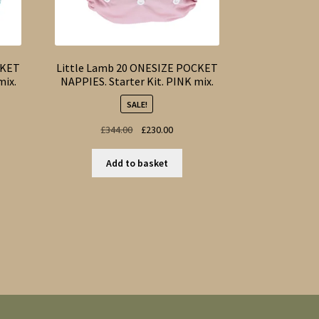
CKET
Little Lamb 20 ONESIZE POCKET
mix.
NAPPIES. Starter Kit. PINK mix.
SALE!
nt
Original
Current
£
344.00
£
230.00
price
price
was:
is:
Add to basket
00.
£344.00.
£230.00.