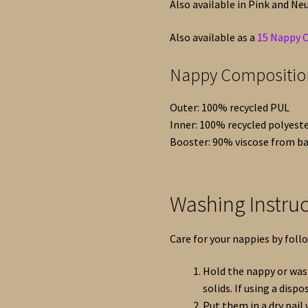
Also available in Pink and Neu
Also available as a
15 Nappy 
Nappy Compositio
Outer: 100% recycled PUL
Inner: 100% recycled polyest
Booster: 90% viscose from b
Washing Instruc
Care for your nappies by foll
Hold the nappy or wash
solids. If using a dispos
Put them in a dry pail w