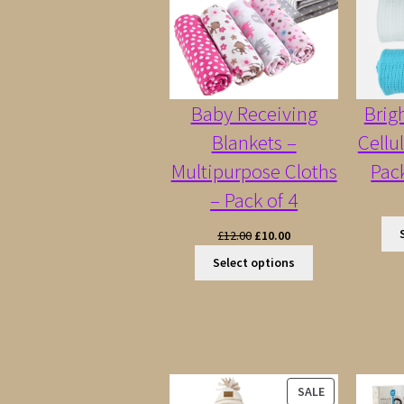
Baby Receiving
Brig
Blankets –
Cellu
Multipurpose Cloths
Pac
– Pack of 4
Original
Current
£
12.00
£
10.00
price
price
Select options
was:
is:
£12.00.
£10.00.
PRODUCT
SALE