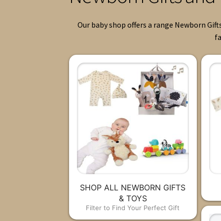
Our baby shop offers a range Newborn Gifts
fa
SHOP ALL NEWBORN GIFTS
& TOYS
Filter to Find Your Perfect Gift