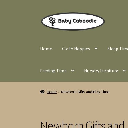
Skip
Skip
to
to
navigation
content
Home
Cloth Nappies
Sleep Tim
Feeding Time
Nursery Furniture
Home
Newborn Gifts and Play Time
Newborn Gifts and 