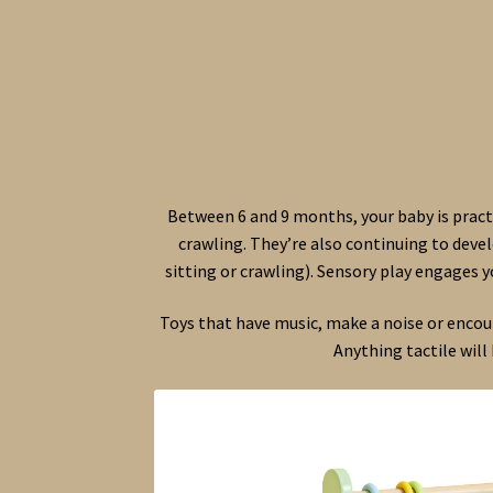
Between 6 and 9 months, your baby is pract
crawling. They’re also continuing to devel
sitting or crawling). Sensory play engages 
Toys that have music, make a noise or encoura
Anything tactile will 