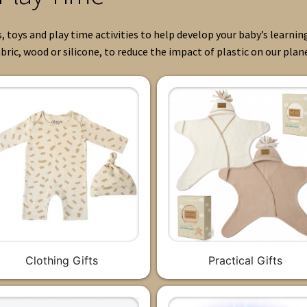
, toys and play time activities to help develop your baby’s learnin
bric, wood or silicone, to reduce the impact of plastic on our plan
Clothing Gifts
Practical Gifts