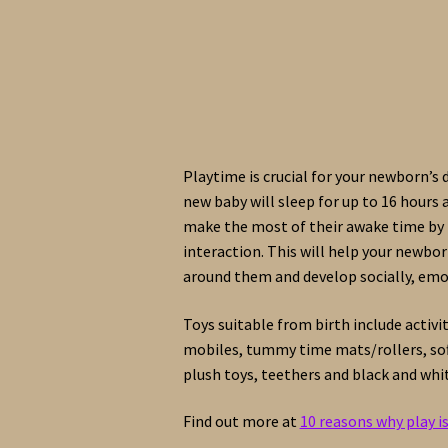
Playtime is crucial for your newborn’s
new baby will sleep for up to 16 hours a
make the most of their awake time by 
interaction. This will help your newbo
around them and develop socially, emot
Toys suitable from birth include activi
mobiles, tummy time mats/rollers, soft
plush toys, teethers and black and whi
Find out more at
10 reasons why play i