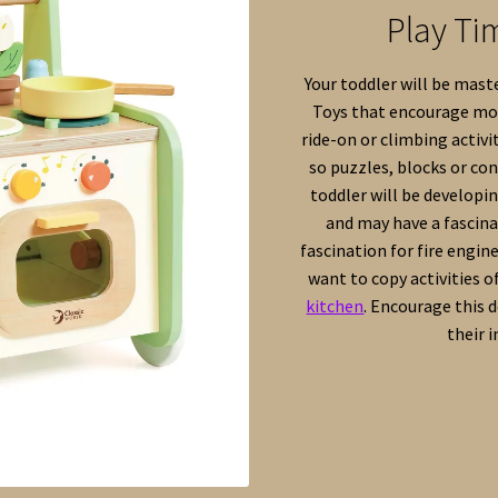
Play Ti
Your toddler will be maste
Toys that encourage mov
ride-on or climbing activi
so puzzles, blocks or con
toddler will be developi
and may have a fascinat
fascination for fire engin
want to copy activities of
kitchen
. Encourage this 
their 