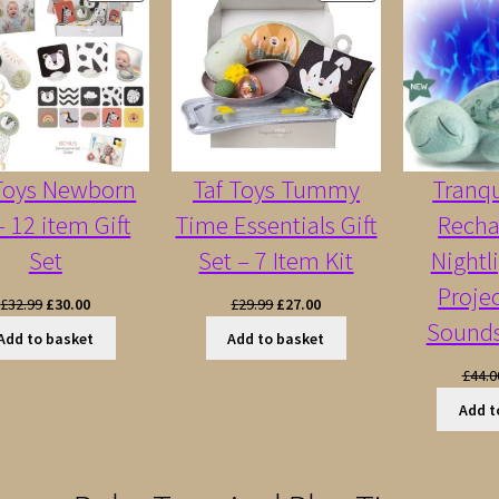
ON
ON
SALE
SALE
 Toys Newborn
Taf Toys Tummy
Tranqu
– 12 item Gift
Time Essentials Gift
Recha
Set
Set – 7 Item Kit
Nightl
Proje
Original
Current
Original
Current
£
32.99
£
30.00
£
29.99
£
27.00
Sounds
price
price
price
price
Add to basket
Add to basket
was:
is:
was:
is:
£
44.0
£32.99.
£30.00.
£29.99.
£27.00.
Add t