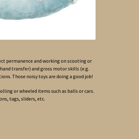
bject permanence and working on scooting or
hand transfer) and gross motor skills (e.g.
ions. Those noisy toys are doing a good job!
olling or wheeled items such as balls or cars.
ns, tags, sliders, etc.