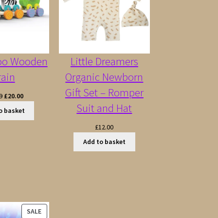
oo Wooden
Little Dreamers
rain
Organic Newborn
Gift Set – Romper
Original
Current
9
£
20.00
Suit and Hat
price
price
o basket
was:
is:
£
12.00
£22.99.
£20.00.
Add to basket
PRODUCT
SALE