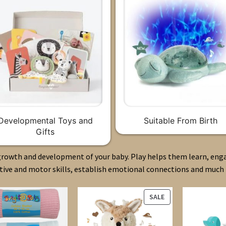
Developmental Toys and
Suitable From Birth
Gifts
 growth and development of your baby. Play helps them learn, eng
tive and motor skills, establish emotional connections and much
PRODUCT
SALE
ON
SALE