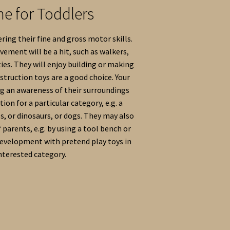
me for Toddlers
ring their fine and gross motor skills.
ement will be a hit, such as walkers,
ties. They will enjoy building or making
struction toys are a good choice. Your
ng an awareness of their surroundings
ion for a particular category, e.g. a
es, or dinosaurs, or dogs. They may also
 parents, e.g. by using a tool bench or
development with pretend play toys in
interested category.