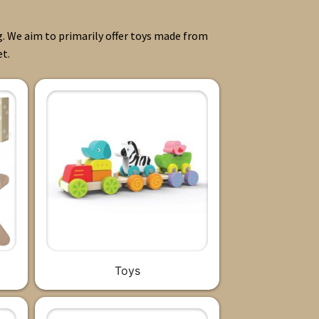
g. We aim to primarily offer toys made from
et.
Toys