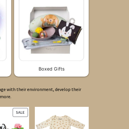
Boxed Gifts
age with their environment, develop their
 more.
PRODUCT
SALE
ON
SALE