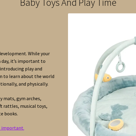
Baby Toys And Play Time
 development. While your
 day, it’s important to
introducing play and
rn to learn about the world
ionally, and physically.
ty mats, gym arches,
 rattles, musical toys,
te books.
s important.