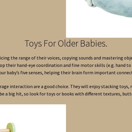
Toys For Older Babies.
icing the range of their voices, copying sounds and mastering o
op their hand-eye coordination and fine motor skills (e.g. hand to 
your baby’s five senses, helping their brain form important connect
ge interaction are a good choice. They will enjoy stacking toys, r
be a big hit, so look for toys or books with different textures, butto