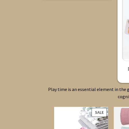
Play time is an essential element in the
cogni
PRODUCT
SALE
ON
SALE