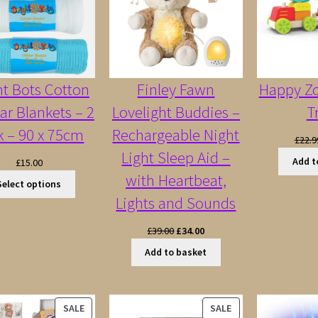
ht Bots Cotton
Finley Fawn
Happy Z
lar Blankets – 2
Lovelight Buddies –
T
k – 90 x 75cm
Rechargeable Night
£
22.9
Light Sleep Aid –
Add t
£
15.00
with Heartbeat,
Select options
Lights and Sounds
Original
Current
£
39.00
£
34.00
price
price
Add to basket
was:
is:
£39.00.
£34.00.
PRODUCT
PRODUCT
SALE
SALE