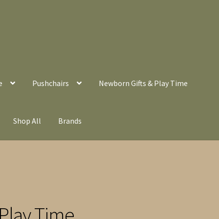
e
Pushchairs
Newborn Gifts & Play Time
Shop All
Brands
Play Time