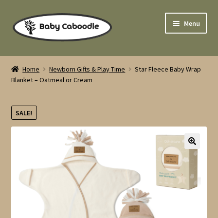
Skip
Skip
Menu
to
to
navigation
content
Home
Home
Newborn Gifts & Play Time
Star Fleece Baby Wrap
Expand
Blanket – Oatmeal or Cream
Cloth Nappies
child
menu
Expand
Sleep Time
SALE!
child
menu
Expand
Pushchairs
child
menu
🔍
Newborn Gifts & Play Time
Expand
Feeding Time
child
menu
Expand
Nursery Furniture