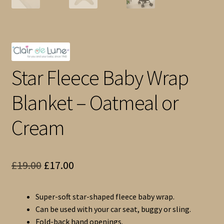
Star Fleece Baby Wrap
Blanket – Oatmeal or
Cream
Original
Current
£
19.00
£
17.00
price
price
Super-soft star-shaped fleece baby wrap.
was:
is:
Can be used with your car seat, buggy or sling.
£19.00.
£17.00.
Fold-back hand openings.