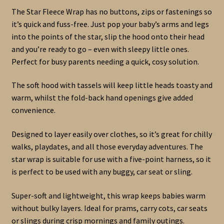
The Star Fleece Wrap has no buttons, zips or fastenings so
it’s quick and fuss-free. Just pop your baby’s arms and legs
into the points of the star, slip the hood onto their head
and you’re ready to go – even with sleepy little ones.
Perfect for busy parents needing a quick, cosy solution.
The soft hood with tassels will keep little heads toasty and
warm, whilst the fold-back hand openings give added
convenience.
Designed to layer easily over clothes, so it’s great for chilly
walks, playdates, and all those everyday adventures. The
star wrap is suitable for use with a five-point harness, so it
is perfect to be used with any buggy, car seat or sling.
Super-soft and lightweight, this wrap keeps babies warm
without bulky layers. Ideal for prams, carry cots, car seats
or slings during crisp mornings and family outings.