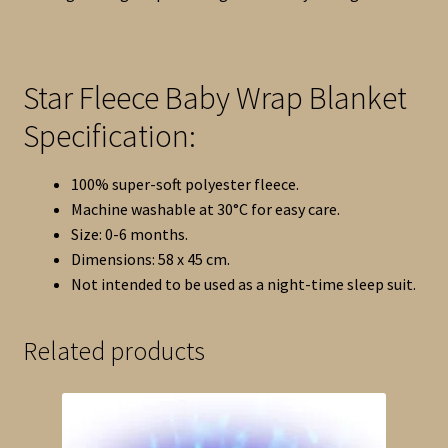
Star Fleece Baby Wrap Blanket
Specification:
100% super-soft polyester fleece.
Machine washable at 30°C for easy care.
Size: 0-6 months.
Dimensions: 58 x 45 cm.
Not intended to be used as a night-time sleep suit.
Related products