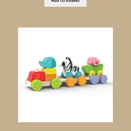
£44.00.
£39.00.