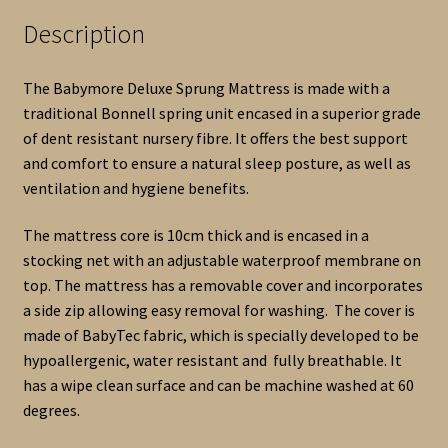
Description
The Babymore Deluxe Sprung Mattress is made with a
traditional Bonnell spring unit encased in a superior grade
of dent resistant nursery fibre. It offers the best support
and comfort to ensure a natural sleep posture, as well as
ventilation and hygiene benefits.
The mattress core is 10cm thick and is encased in a
stocking net with an adjustable waterproof membrane on
top. The mattress has a removable cover and incorporates
a side zip allowing easy removal for washing. The cover is
made of BabyTec fabric, which is specially developed to be
hypoallergenic, water resistant and fully breathable. It
has a wipe clean surface and can be machine washed at 60
degrees.