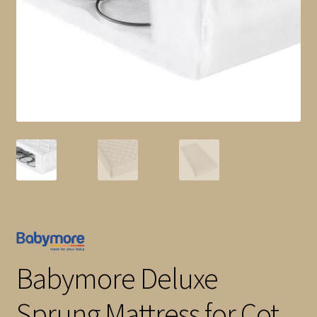
child
menu
Shop All
Brands
Babymore Deluxe
Sprung Mattress for Cot