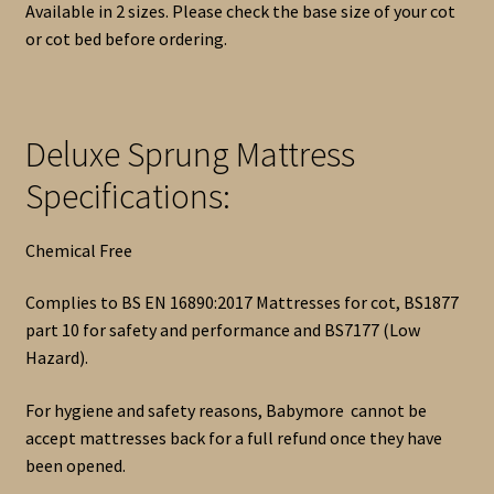
Available in 2 sizes. Please check the base size of your cot
or cot bed before ordering.
Deluxe Sprung Mattress
Specifications:
Chemical Free
Complies to BS EN 16890:2017 Mattresses for cot, BS1877
part 10 for safety and performance and BS7177 (Low
Hazard).
For hygiene and safety reasons, Babymore cannot be
accept mattresses back for a full refund once they have
been opened.