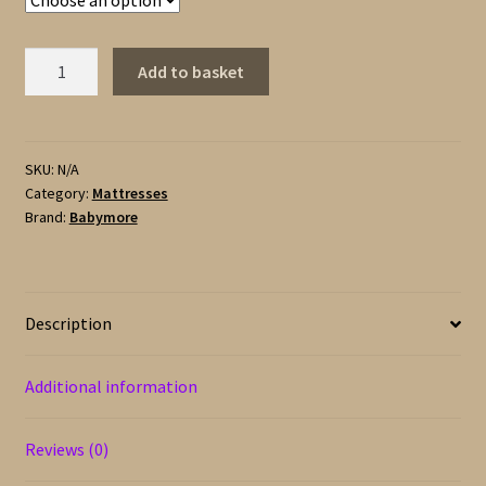
Babymore
Add to basket
Deluxe
Sprung
Mattress
for
SKU:
N/A
Category:
Mattresses
Cot
Brand:
Babymore
or
Cot
Bed
quantity
Description
Additional information
Reviews (0)