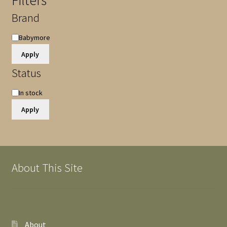
Filters
Brand
Brand
Babymore
Apply
Status
Availability
In stock
Apply
About This Site
About