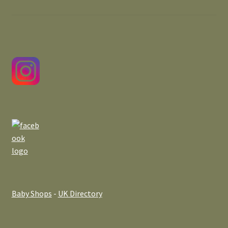
Baby Shops
-
UK Directory