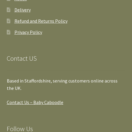
Delivery
Refund and Returns Policy
Privacy Policy
Contact US
Based in Staffordshire, serving customers online across
the UK.
Contact Us – Baby Caboodle
Follow Us