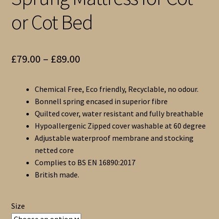
or Cot Bed
Price
£
79.00
–
£
89.00
range:
Chemical Free, Eco friendly, Recyclable, no odour.
£79.00
Bonnell spring encased in superior fibre
through
Quilted cover, water resistant and fully breathable
Hypoallergenic Zipped cover washable at 60 degree
£89.00
Adjustable waterproof membrane and stocking
netted core
Complies to BS EN 16890:2017
British made.
Size