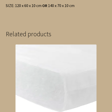
SIZE: 120 x 60 x 10 cm
OR
140 x 70 x 10 cm
Related products