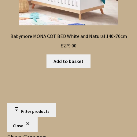
Babymore MONA COT BED White and Natural 140x70cm
£
279.00
Add to basket
Filter products
Close