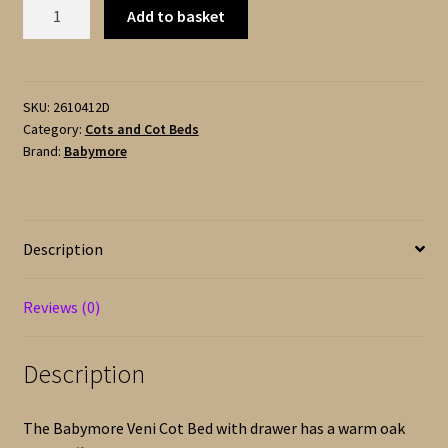
Babymore
Add to basket
VENI
Cot
Bed
-
SKU:
2610412D
Category:
Cots and Cot Beds
with
Brand:
Babymore
Drawer
-
Oak
and
Description
White
quantity
Reviews (0)
Description
The Babymore Veni Cot Bed with drawer has a warm oak