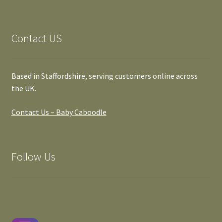
Contact US
Based in Staffordshire, serving customers online across
the UK.
Contact Us – Baby Caboodle
Follow Us