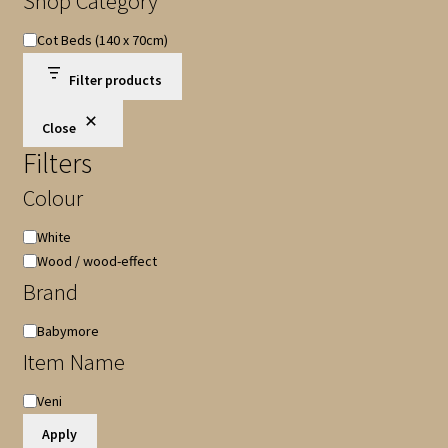
Shop Category
Shop
Cot Beds (140 x 70cm)
Category
Filter products
Close
Filters
Colour
Colour
White
Wood / wood-effect
Brand
Brand
Babymore
Item Name
Item
Veni
Name
Apply