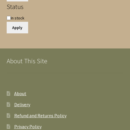
Status
Availability
In stock
Apply
About This Site
About
Delivery
Refund and Returns Policy
Privacy Policy