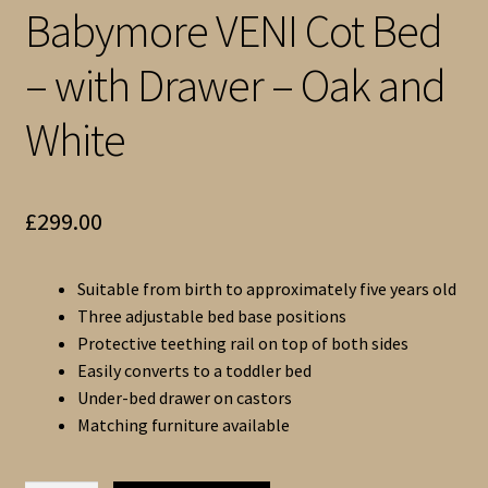
Babymore VENI Cot Bed
– with Drawer – Oak and
White
£
299.00
Suitable from birth to approximately five years old
Three adjustable bed base positions
Protective teething rail on top of both sides
Easily converts to a toddler bed
Under-bed drawer on castors
Matching furniture available