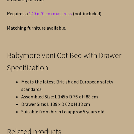
Requires a
140 x 70 cm mattress
(not included).
Matching furniture available.
Babymore Veni Cot Bed with Drawer
Specification:
Meets the latest British and European safety
standards
Assembled Size: L 145 x D 76 x H 88 cm
Drawer Size: L 139 x D 62 x H 18 cm
Suitable from birth to approx 5 years old.
Related products