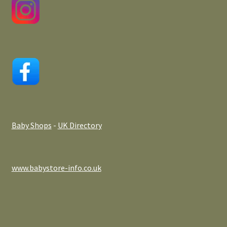
Baby Shops
-
UK Directory
www.babystore-info.co.uk