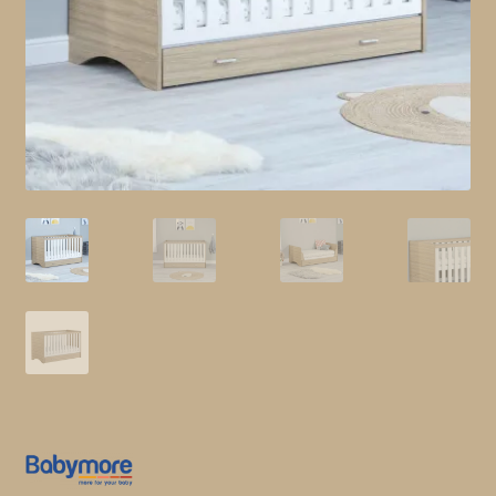
child
menu
Shop All
Brands