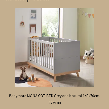
Babymore MONA COT BED Grey and Natural 140x70cm.
£
279.00