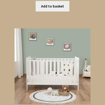
Add to basket