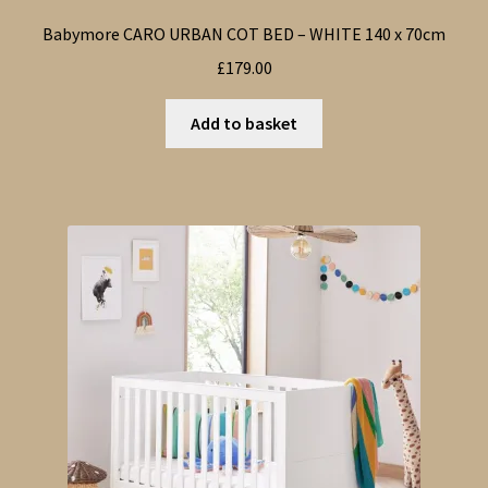
Babymore CARO URBAN COT BED – WHITE 140 x 70cm
£
179.00
Add to basket