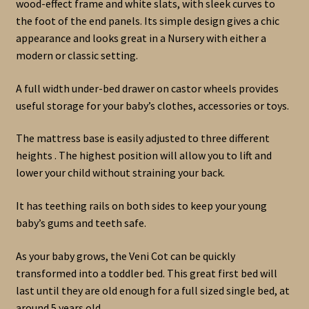
wood-effect frame and white slats, with sleek curves to
the foot of the end panels. Its simple design gives a chic
appearance and looks great in a Nursery with either a
modern or classic setting.
A full width under-bed drawer on castor wheels provides
useful storage for your baby’s clothes, accessories or toys.
The mattress base is easily adjusted to three different
heights . The highest position will allow you to lift and
lower your child without straining your back.
It has teething rails on both sides to keep your young
baby’s gums and teeth safe.
As your baby grows, the Veni Cot can be quickly
transformed into a toddler bed. This great first bed will
last until they are old enough for a full sized single bed, at
around 5 years old.