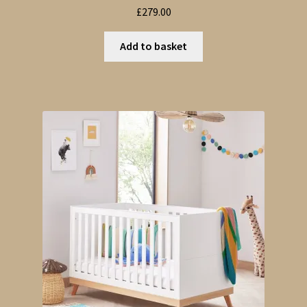
£
279.00
Add to basket