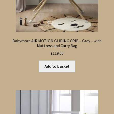
Babymore AIR MOTION GLIDING CRIB – Grey – with
Mattress and Carry Bag
£
119.00
Add to basket