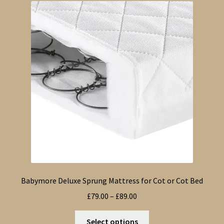
The
options
may
be
chosen
on
the
product
page
Babymore Deluxe Sprung Mattress for Cot or Cot Bed
Price
£
79.00
–
£
89.00
range:
This
£79.00
Select options