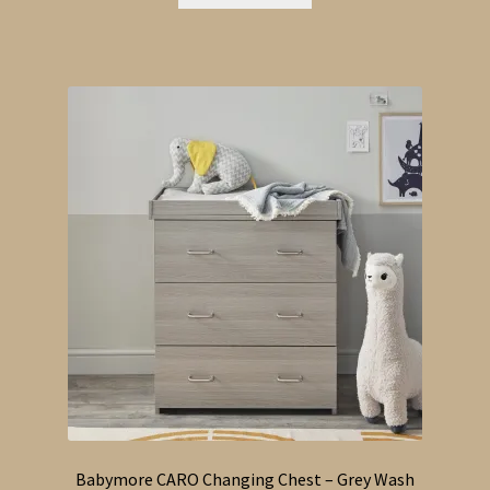
Babymore CARO Changing Chest – Grey Wash