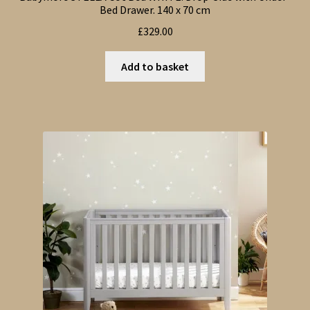
Bed Drawer. 140 x 70 cm
£
329.00
Add to basket