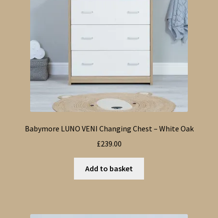
Babymore LUNO VENI Changing Chest – White Oak
£
239.00
Add to basket