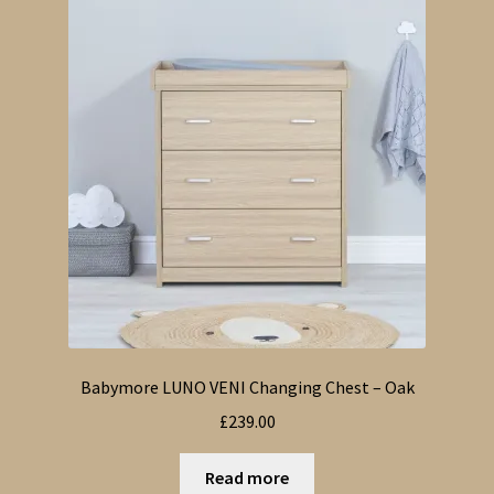
Babymore LUNO VENI Changing Chest – Oak
£
239.00
Read more