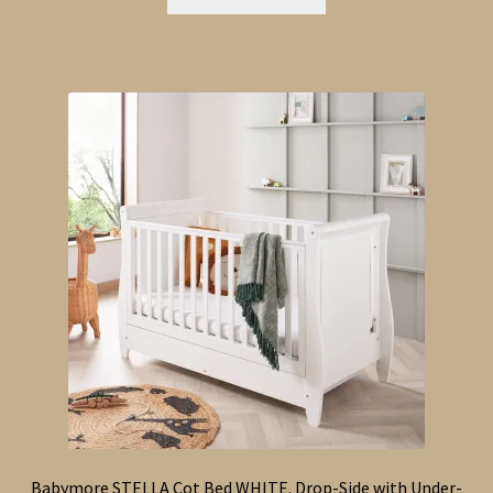
Babymore STELLA Cot Bed WHITE. Drop-Side with Under-