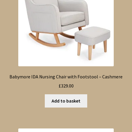
Babymore IDA Nursing Chair with Footstool – Cashmere
£
329.00
Add to basket