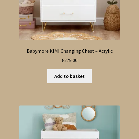
Babymore KIMI Changing Chest – Acrylic
£
279.00
Add to basket