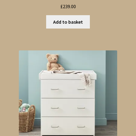
£
239.00
Add to basket