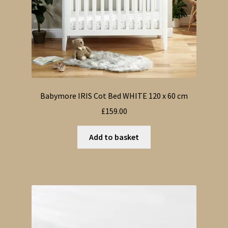
Babymore IRIS Cot Bed WHITE 120 x 60 cm
£
159.00
Add to basket