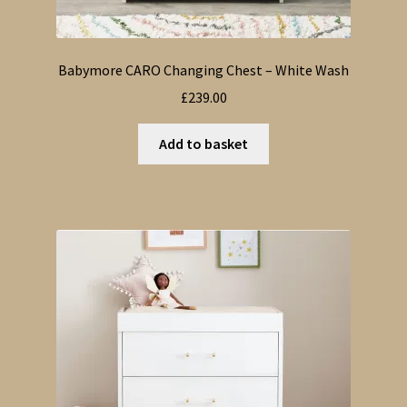
Babymore CARO Changing Chest – White Wash
£
239.00
Add to basket