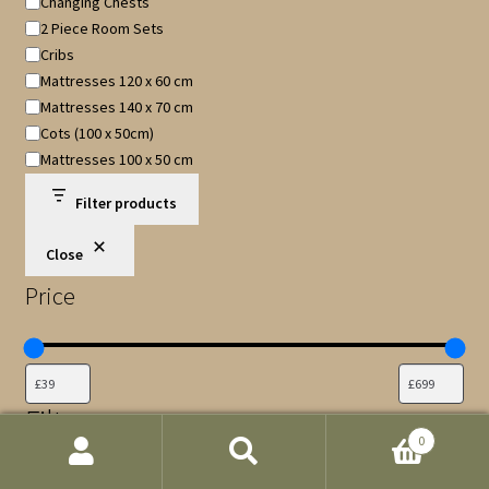
Changing Chests
2 Piece Room Sets
Cribs
Mattresses 120 x 60 cm
Mattresses 140 x 70 cm
Cots (100 x 50cm)
Mattresses 100 x 50 cm
Filter products
Close
Price
Filters
0
Colour
Search
Search