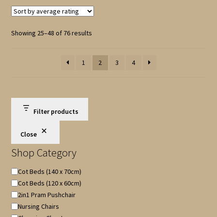
Sorted
Showing 25–48 of 76 results
by
average
1
2
3
4
rating
Filter products
Close
Shop Category
Shop
Cot Beds (140 x 70cm)
Category
Cot Beds (120 x 60cm)
2in1 Pram Pushchair
Nursing Chairs