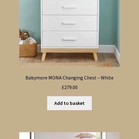
Babymore MONA Changing Chest – White
£
279.00
Add to basket