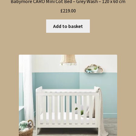
Babymore CARO Mini Cot Bed – Grey Wash – 120 x 60 cm
£
219.00
Add to basket