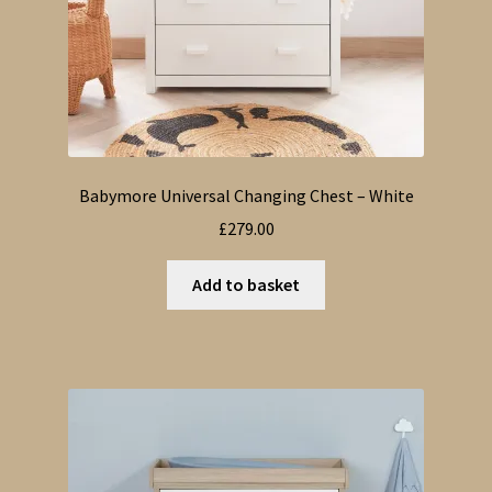
Babymore Universal Changing Chest – White
£
279.00
Add to basket