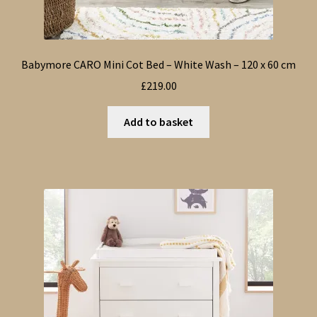
Babymore CARO Mini Cot Bed – White Wash – 120 x 60 cm
£
219.00
Add to basket