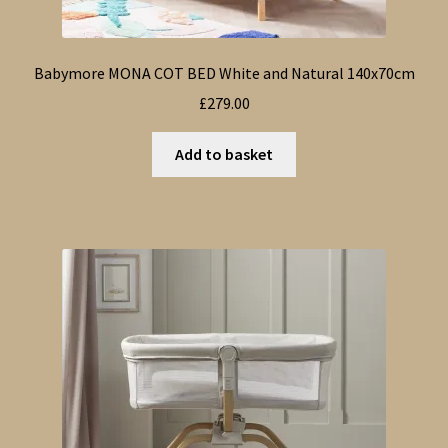
Babymore MONA COT BED White and Natural 140x70cm
£
279.00
Add to basket