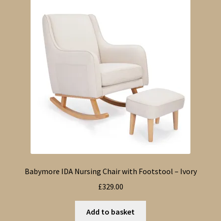
Babymore IDA Nursing Chair with Footstool – Ivory
£
329.00
Add to basket