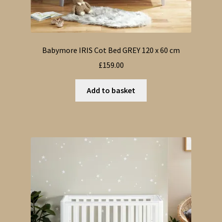
Babymore IRIS Cot Bed GREY 120 x 60 cm
£
159.00
Add to basket