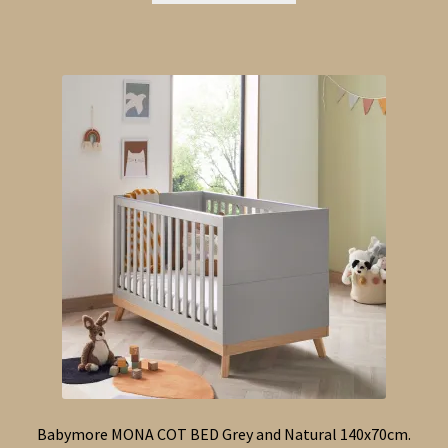
Babymore MONA COT BED Grey and Natural 140x70cm.