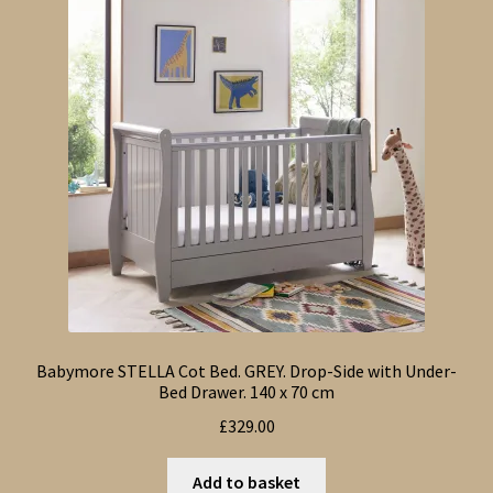
Babymore STELLA Cot Bed. GREY. Drop-Side with Under-
Bed Drawer. 140 x 70 cm
£
329.00
Add to basket