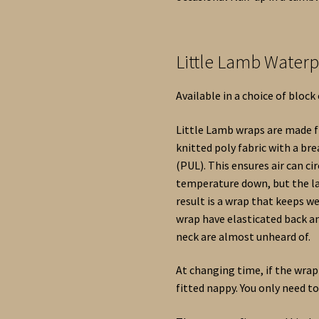
Little Lamb Water
Available in a choice of block
Little Lamb wraps are made fr
knitted poly fabric with a b
(PUL). This ensures air can c
temperature down, but the la
result is a wrap that keeps 
wrap have elasticated back a
neck are almost unheard of.
At changing time, if the wrap 
fitted nappy. You only need t