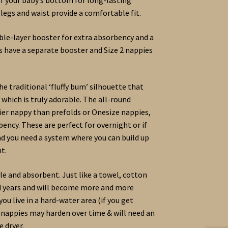
 legs and waist provide a comfortable fit.
le-layer booster for extra absorbency and a
ies have a separate booster and Size 2 nappies
he traditional ‘fluffy bum’ silhouette that
 which is truly adorable. The all-round
kier nappy than prefolds or Onesize nappies,
bency. These are perfect for overnight or if
nd you need a system where you can build up
t.
e and absorbent. Just like a towel, cotton
nd years and will become more and more
ou live in a hard-water area (if you get
r nappies may harden over time & will need an
e dryer.