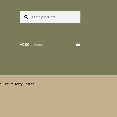
Search
Search
for:
£
0.00
0 items
p – White Terry Cotton