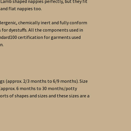
 Lamb shaped nappies perfectly, but they fit
and flat nappies too.
lergenic, chemically inert and fully conform
 for dyestuffs. All the components used in
dard100 certification for garments used
n.
9kgs (approx. 2/3 months to 6/9 months). Size
s (approx. 6 months to 30 months/potty
sorts of shapes and sizes and these sizes are a