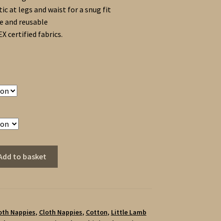
tic at legs and waist for a snug fit
 and reusable
 certified fabrics.
Add to basket
loth Nappies
,
Cloth Nappies
,
Cotton
,
Little Lamb