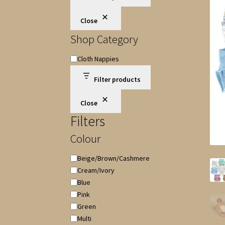
Close
Shop Category
Shop
Cloth Nappies
Category
Filter products
Close
Filters
Colour
Colour
Beige/Brown/Cashmere
Cream/Ivory
Blue
Pink
Green
Multi