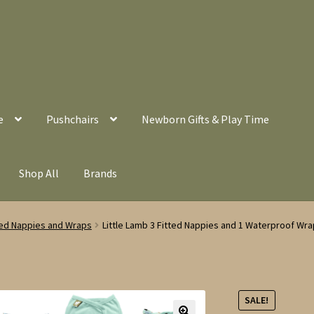
e
Pushchairs
Newborn Gifts & Play Time
Shop All
Brands
tted Nappies and Wraps
Little Lamb 3 Fitted Nappies and 1 Waterproof Wra
SALE!