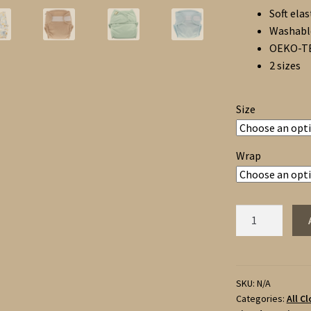
Soft elas
Washable
OEKO-TEX
2 sizes
Size
Wrap
Little
Lamb
3
Fitted
Nappies
SKU:
N/A
Categories:
All C
and