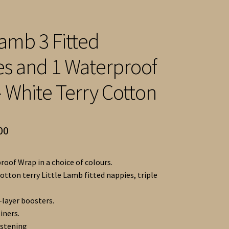
Lamb 3 Fitted
s and 1 Waterproof
 White Terry Cotton
inal
Current
00
e
price
roof Wrap in a choice of colours.
is:
otton terry Little Lamb fitted nappies, triple
92.
£40.00.
-layer boosters.
liners.
astening