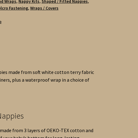
nd Wraps
,
Nappy Kits
,
Shaped / Fitted Nappies
,
lcro Fastening
,
Wraps / Covers
b
pies made from soft white cotton terry fabric
iners, plus a waterproof wrap in a choice of
 Nappies
s made from 3 layers of OEKO-TEX cotton and
of your baby’s bottom for long-lasting