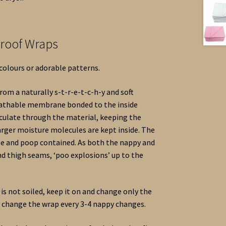
proof Wraps
 colours or adorable patterns.
om a naturally s-t-r-e-t-c-h-y and soft
reathable membrane bonded to the inside
irculate through the material, keeping the
rger moisture molecules are kept inside. The
wee and poop contained. As both the nappy and
nd thigh seams, ‘poo explosions’ up to the
is not soiled, keep it on and change only the
o change the wrap every 3-4 nappy changes.