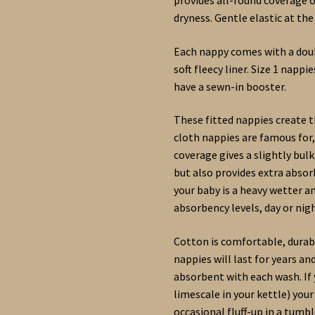
dryness. Gentle elastic at the
Each nappy comes with a doub
soft fleecy liner. Size 1 napp
have a sewn-in booster.
These fitted nappies create t
cloth nappies are famous for,
coverage gives a slightly bul
but also provides extra absor
your baby is a heavy wetter a
absorbency levels, day or nigh
Cotton is comfortable, durabl
nappies will last for years a
absorbent with each wash. If y
limescale in your kettle) you
occasional fluff-up in a tumbl