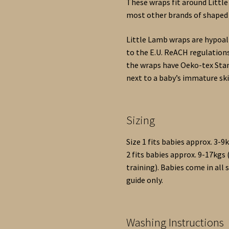
These wraps fit around Little
most other brands of shaped 
Little Lamb wraps are hypoal
to the E.U. ReACH regulations
the wraps have Oeko-tex Stan
next to a baby’s immature ski
Sizing
Size 1 fits babies approx. 3-
2 fits babies approx. 9-17kg
training). Babies come in all 
guide only.
Washing Instructions