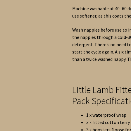
Machine washable at 40–60 de
use softener, as this coats th
Wash nappies before use to in
the nappies through a cold-3
detergent. There’s no need t
start the cycle again. A six 
than a twice washed nappy. Th
Little Lamb Fit
Pack Specificat
1 x waterproof wrap
3 x fitted cotton terry
3 x boosters (loose for