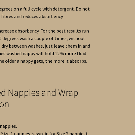
grees on a full cycle with detergent. Do not
e fibres and reduces absorbency.
crease absorbency. For the best results run
0 degrees wash a couple of times, without
o dry between washes, just leave them in and
times washed nappy will hold 12% more fluid
e older a nappy gets, the more it absorbs.
ted Nappies and Wrap
ion
 nappies.
 Size 1 nappies, sewn-in for Size 2 nappies).