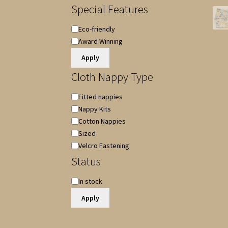
Special Features
Special
Eco-friendly
Features
Award Winning
Apply
Cloth Nappy Type
Cloth
Fitted nappies
Nappy
Nappy Kits
Type
Cotton Nappies
Sized
Velcro Fastening
Status
Availability
In stock
Apply