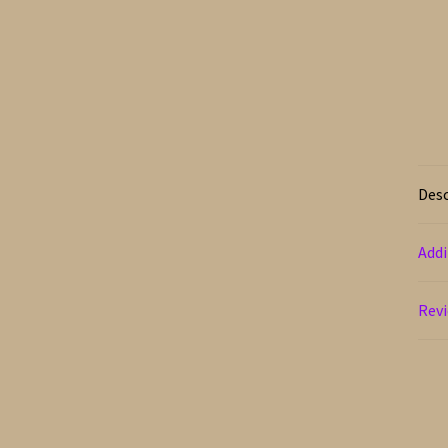
Desc
Addi
Revi