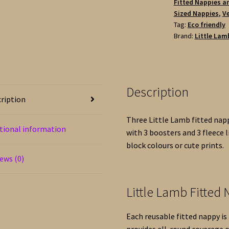
Fitted Nappies a
1
Sized Nappies
,
Ve
Waterproof
Tag:
Eco friendly
Wrap
Brand:
Little Lam
-
White
Terry
Cotton
Description
quantity
ription
Three Little Lamb fitted nap
tional information
with 3 boosters and 3 fleece l
block colours or cute prints.
ews (0)
Little Lamb Fitted
Each reusable fitted nappy i
provides all-round coverage 