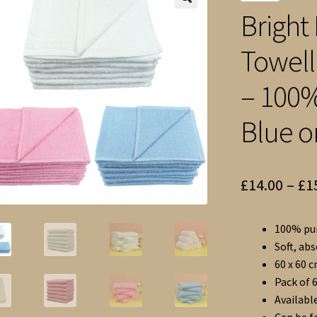
Bright 
🔍
Towell
– 100%
Blue o
£
14.00
–
£
1
100% pur
Soft, ab
60 x 60 
Pack of 6
Available