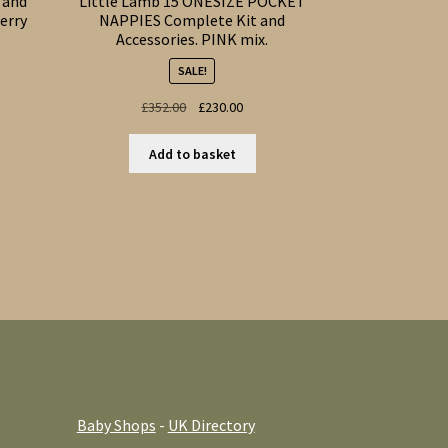
 and
Little Lamb 15 ONESIZE POCKET
erry
NAPPIES Complete Kit and
Accessories. PINK mix.
SALE!
t
Original
Current
£
352.00
£
230.00
price
price
s
was:
is:
Add to basket
duct
£352.00.
£230.00.
s
tiple
iants.
e
ions
y
osen
duct
Baby Shops
-
UK Directory
ge