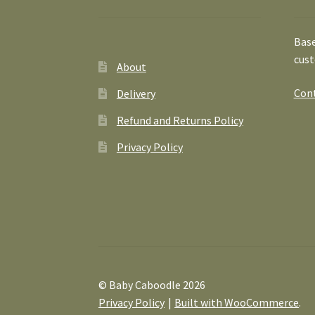
Base
cust
About
Cont
Delivery
Refund and Returns Policy
Privacy Policy
© Baby Caboodle 2026
Privacy Policy
Built with WooCommerce
.