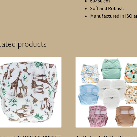
60×60 cm.
Soft and Robust.
Manufactured in ISO an
lated products