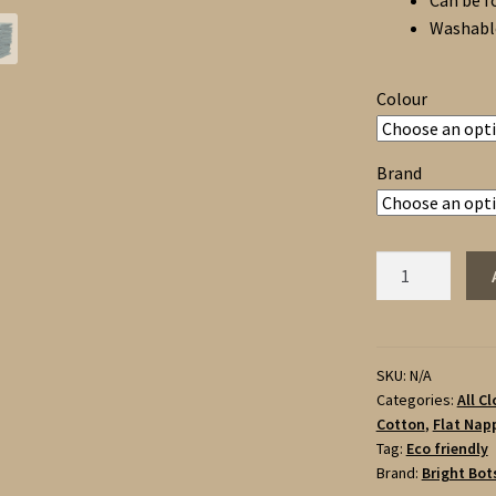
Can be f
Washable
Colour
Brand
Bright
Bots
Terry
Towelling
Nappies
SKU:
N/A
Categories:
All C
6
Cotton
,
Flat Napp
pack
Tag:
Eco friendly
-
Brand:
Bright Bot
100%