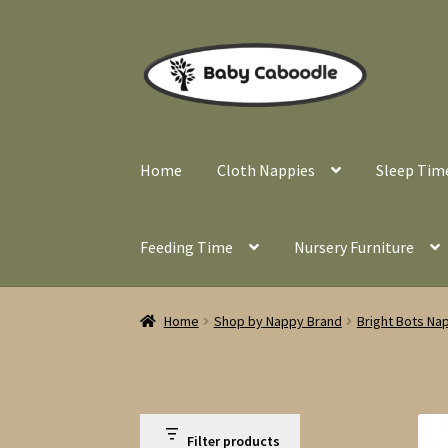
Skip
Skip
to
to
navigation
content
Home
Cloth Nappies
Sleep Tim
Feeding Time
Nursery Furniture
Home
Shop by Nappy Brand
Bright Bots Na
Filter products