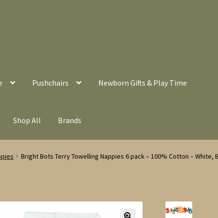
e
Pushchairs
Newborn Gifts & Play Time
Shop All
Brands
ppies
Bright Bots Terry Towelling Nappies 6 pack – 100% Cotton – White, B