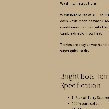
Washing Instructions
Wash before use at 40C. Your
each wash. Machine wash used 
conditioner as this coats the
tumble dried on low heat .
Terries are easy to wash and b
super quick to dry.
Bright Bots Ter
Specification
6 Pack of Terry Squares
100% pure cotton.