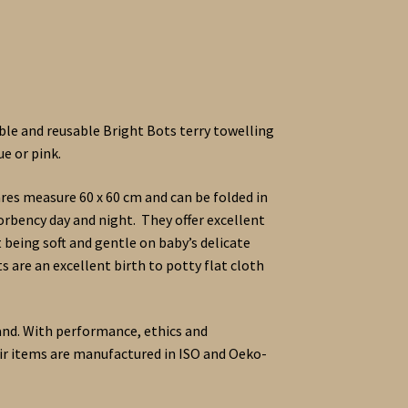
le and reusable Bright Bots terry towelling
ue or pink.
es measure 60 x 60 cm and can be folded in
bency day and night. They offer excellent
 being soft and gentle on baby’s delicate
s are an excellent birth to potty flat cloth
and. With performance, ethics and
heir items are manufactured in ISO and Oeko-