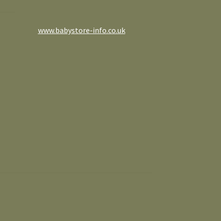
www.babystore-info.co.uk