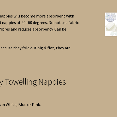
 nappies will become more absorbent with
nappies at 40- 60 degrees. Do not use fabric
 fibres and reduces absorbency. Can be
ecause they fold out big & flat, they are
ry Towelling Nappies
 in White, Blue or Pink.