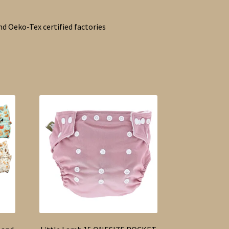
d Oeko-Tex certified factories