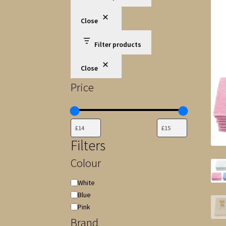
Close
Filter products
Close
Price
Filters
Colour
Colour
White
Blue
Pink
Brand