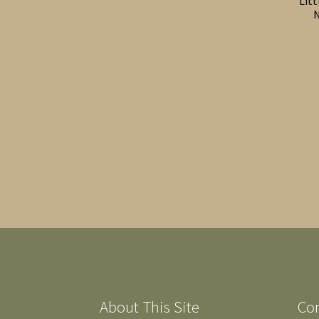
Lit
N
About This Site
Co