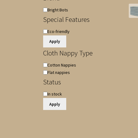
Brand
Bright Bots
Special Features
Special
Eco-friendly
Features
Apply
Cloth Nappy Type
Cloth
Cotton Nappies
Nappy
Flat nappies
Type
Status
Availability
In stock
Apply