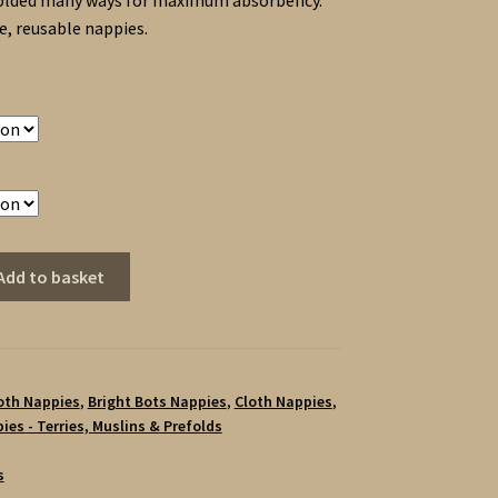
olded many ways for maximum absorbency.
, reusable nappies.
Add to basket
loth Nappies
,
Bright Bots Nappies
,
Cloth Nappies
,
ies - Terries, Muslins & Prefolds
s