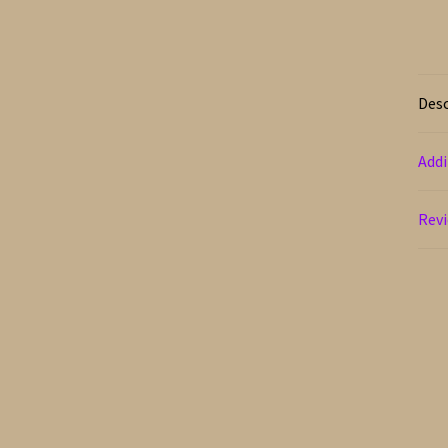
Desc
Addi
Revi