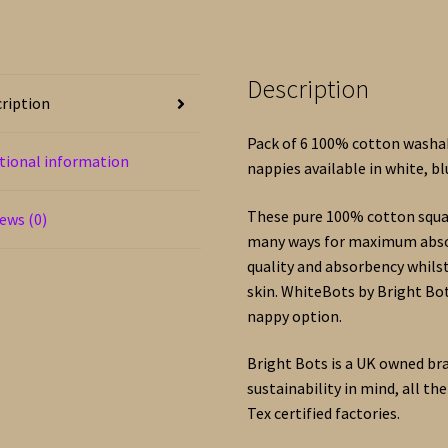
Cotton
–
White,
Description
Blue
ription
or
Pink
Pack of 6 100% cotton washab
tional information
quantity
nappies available in white, bl
These pure 100% cotton squar
ews (0)
many ways for maximum absor
quality and absorbency whilst
skin. WhiteBots by Bright Bot
nappy option.
Bright Bots is a UK owned br
sustainability in mind, all t
Tex certified factories.