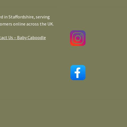
d in Staffordshire, serving
omers online across the UK.
act Us – Baby Caboodle