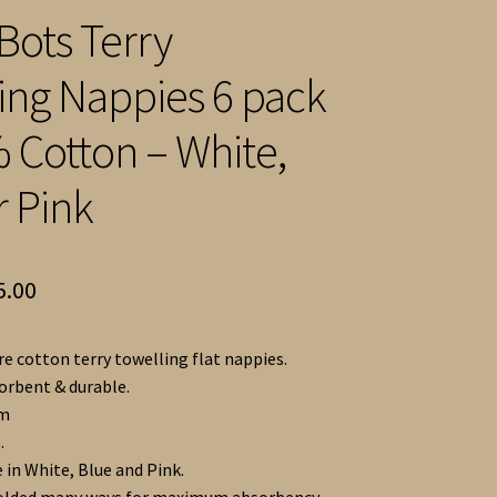
Bots Terry
ing Nappies 6 pack
 Cotton – White,
r Pink
Price
5.00
range:
e cotton terry towelling flat nappies.
£14.00
sorbent & durable.
through
cm
.
£15.00
 in White, Blue and Pink.