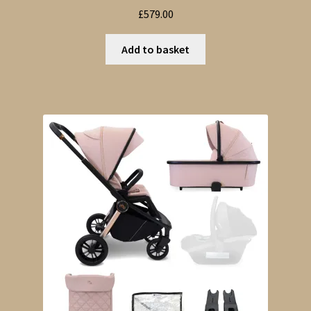
£
579.00
Add to basket