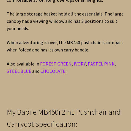
The large storage basket hold all the essentials. The large
canopy has a viewing window and has 3 positions to suit
your needs.
When adventuring is over, the MB450 pushchair is compact
when folded and has its own carry handle.
Also available in
FOREST GREEN
,
IVORY
,
PASTEL PINK
,
STEEL BLUE
and
CHOCOLATE
.
My Babiie MB450i 2in1 Pushchair and
Carrycot Specification: