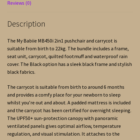
quantity
Reviews (0)
Description
The My Babiie MB450i 2in1 pushchair and carrycot is
suitable from birth to 22kg. The bundle includes a frame,
seat unit, carrycot, quilted footmuff and waterproof rain
cover. The Black option has a sleek black frame and stylish
black fabrics.
The carrycot is suitable from birth to around 6 months
and provides a comfy place for your newborn to sleep
whilst you’re out and about. A padded mattress is included
and the carrycot has been certified for overnight sleeping.
The UPF50+ sun-protection canopy with panoramic
ventilated panels gives optimal airflow, temperature
regulation, and visual stimulation. It attaches to the