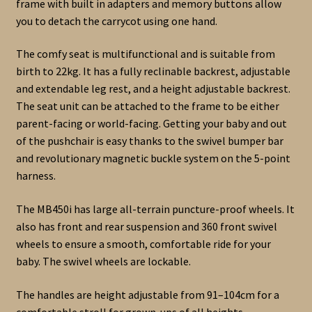
frame with built in adapters and memory buttons allow
you to detach the carrycot using one hand.
The comfy seat is multifunctional and is suitable from
birth to 22kg. It has a fully reclinable backrest, adjustable
and extendable leg rest, and a height adjustable backrest.
The seat unit can be attached to the frame to be either
parent-facing or world-facing. Getting your baby and out
of the pushchair is easy thanks to the swivel bumper bar
and revolutionary magnetic buckle system on the 5-point
harness.
The MB450i has large all-terrain puncture-proof wheels. It
also has front and rear suspension and 360 front swivel
wheels to ensure a smooth, comfortable ride for your
baby. The swivel wheels are lockable.
The handles are height adjustable from 91–104cm for a
comfortable stroll for grown-ups of all heights.