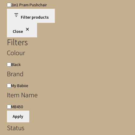
Shop
2in1 Pram Pushchair
Category
Filter products
Close
Filters
Colour
Colour
Black
Brand
Brand
My Babiie
Item Name
Item
MB450
Name
Apply
Status