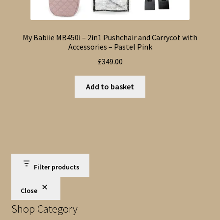
My Babiie MB450i – 2in1 Pushchair and Carrycot with
Accessories – Pastel Pink
£
349.00
Add to basket
Filter products
Close
Shop Category