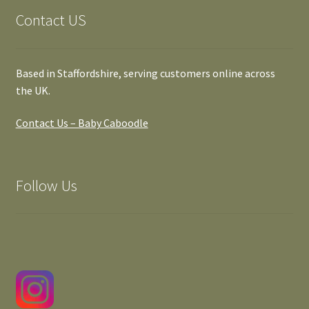
Contact US
Based in Staffordshire, serving customers online across
the UK.
Contact Us – Baby Caboodle
Follow Us