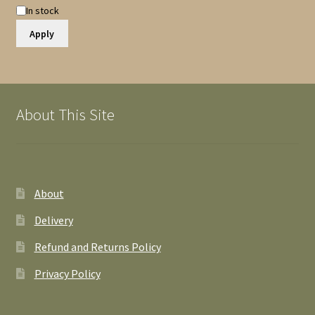
Availability
In stock
Apply
About This Site
About
Delivery
Refund and Returns Policy
Privacy Policy