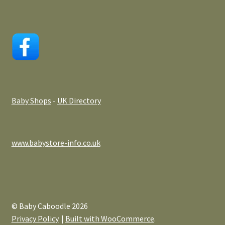
Baby Shops
-
UK Directory
www.babystore-info.co.uk
© Baby Caboodle 2026
Privacy Policy
Built with WooCommerce
.