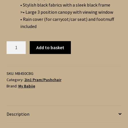
• Stylish black fabrics with a sleek black frame
>• Large 3 position canopy with viewing window
• Rain cover (for carrycot/car seat) and footmuff
included
My
Add to basket
Babiie
MB450i
–
2in1
SKU:
MB450CBG
Category:
2in1 Pram/Pushchair
Pushchair
Brand:
My Babiie
and
Carrycot
with
Accessories
Description
-
Black