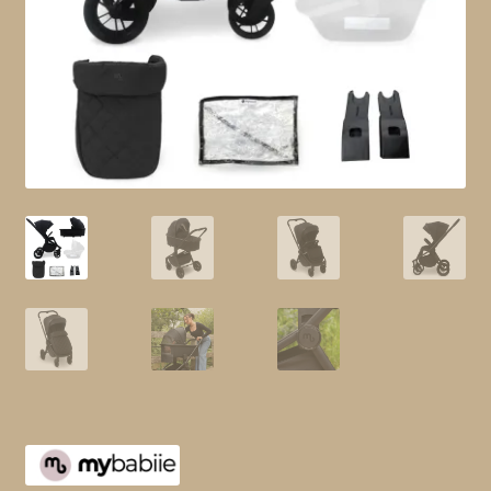
child
menu
Shop All
Brands