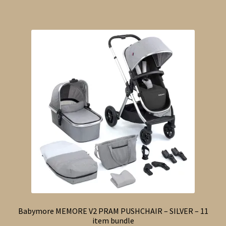
Babymore MEMORE V2 PRAM PUSHCHAIR – SILVER – 11
item bundle