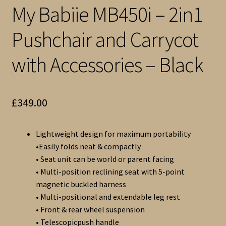
My Babiie MB450i – 2in1
Pushchair and Carrycot
with Accessories – Black
£
349.00
Lightweight design for maximum portability
•Easily folds neat & compactly
• Seat unit can be world or parent facing
• Multi-position reclining seat with 5-point
magnetic buckled harness
• Multi-positional and extendable leg rest
• Front & rear wheel suspension
• Telescopicpush handle