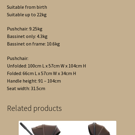
Suitable from birth
Suitable up to 22kg
Pushchair: 9.25kg
Bassinet only: 4.3kg
Bassinet on frame: 10.6kg
Pushchair:
Unfolded: 100cm L x 57cm W x 104cm H
Folded: 66cm L x 57cm W x 34cm H
Handle height: 91 – 104cm
Seat width: 31.5cm
Related products