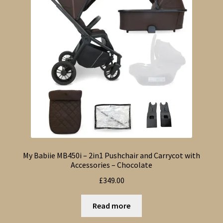
My Babiie MB450i – 2in1 Pushchair and Carrycot with
Accessories – Chocolate
£
349.00
Read more